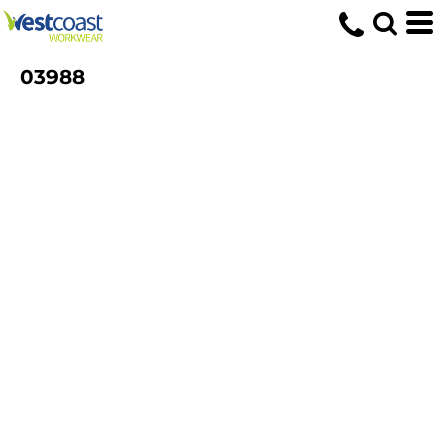
03988