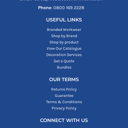
Phone
: ‪0800 169 2228‬
USEFUL LINKS
Branded Workwear
Shop by Brand
Shop by product
View Our Catalogue
Decoration Services
Get a Quote
Bundles
OUR TERMS
Returns Policy
Guarantee
Terms & Conditions
Privacy Policy
CONNECT WITH US