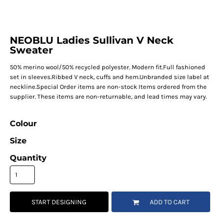
NEOBLU Ladies Sullivan V Neck
Sweater
50% merino wool/50% recycled polyester. Modern fit.Full fashioned
set in sleeves.Ribbed V neck, cuffs and hem.Unbranded size label at
neckline.Special Order items are non-stock Items ordered from the
supplier. These items are non-returnable, and lead times may vary.
Colour
Size
Quantity
START DESIGNING
ADD TO CART