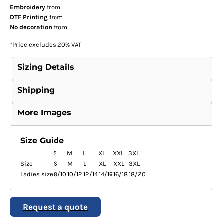
Embroidery
from
DTF Printing
from
No decoration
from
*
Price excludes 20% VAT
Sizing Details
Shipping
More Images
Size Guide
S
M
L
XL
XXL
3XL
Size
S
M
L
XL
XXL
3XL
Ladies size
8/10
10/12
12/14
14/16
16/18
18/20
Request a quote