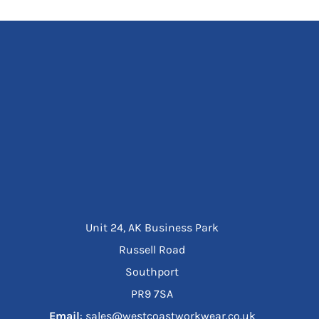
Unit 24, AK Business Park
Russell Road
Southport
PR9 7SA
Email
: sales@westcoastworkwear.co.uk