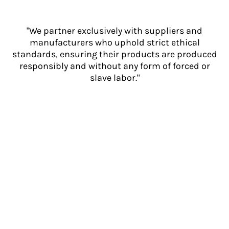
"We partner exclusively with suppliers and
manufacturers who uphold strict ethical
standards, ensuring their products are produced
responsibly and without any form of forced or
slave labor."