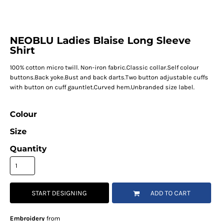
NEOBLU Ladies Blaise Long Sleeve
Shirt
100% cotton micro twill. Non-iron fabric.Classic collar.Self colour
buttons.Back yoke.Bust and back darts.Two button adjustable cuffs
with button on cuff gauntlet.Curved hem.Unbranded size label.
Colour
Size
Quantity
START DESIGNING
ADD TO CART
Embroidery
from