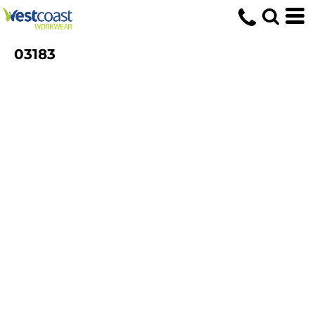
03183