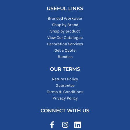
USEFUL LINKS
Branded Workwear
Shop by Brand
Shop by product
View Our Catalogue
Decoration Services
Get a Quote
Bundles
OUR TERMS
Returns Policy
Guarantee
Terms & Conditions
Privacy Policy
CONNECT WITH US