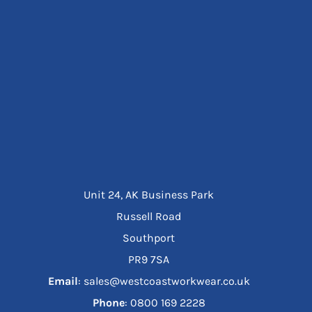
Unit 24, AK Business Park
Russell Road
Southport
PR9 7SA
Email
: sales@westcoastworkwear.co.uk
Phone
: ‪0800 169 2228‬