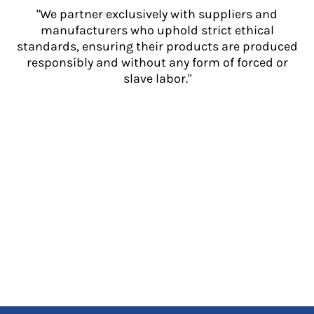
"We partner exclusively with suppliers and
manufacturers who uphold strict ethical
standards, ensuring their products are produced
responsibly and without any form of forced or
slave labor."