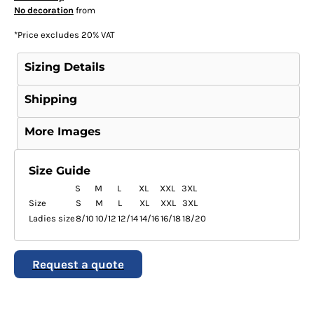
No decoration
from
*
Price excludes 20% VAT
Sizing Details
Shipping
More Images
Size Guide
S
M
L
XL
XXL
3XL
Size
S
M
L
XL
XXL
3XL
Ladies size
8/10
10/12
12/14
14/16
16/18
18/20
Request a quote