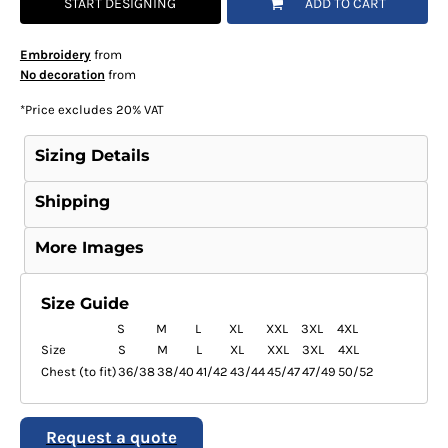
START DESIGNING
ADD TO CART
Embroidery
from
No decoration
from
*
Price excludes 20% VAT
Sizing Details
Shipping
More Images
Size Guide
S
M
L
XL
XXL
3XL
4XL
Size
S
M
L
XL
XXL
3XL
4XL
Chest (to fit)
36/38
38/40
41/42
43/44
45/47
47/49
50/52
Request a quote