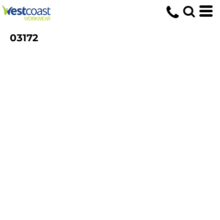
03172