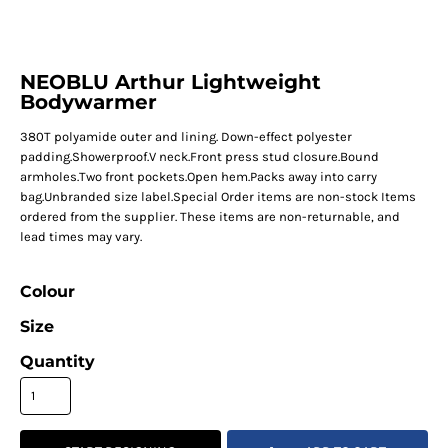
NEOBLU Arthur Lightweight
Bodywarmer
380T polyamide outer and lining. Down-effect polyester
padding.Showerproof.V neck.Front press stud closure.Bound
armholes.Two front pockets.Open hem.Packs away into carry
bag.Unbranded size label.Special Order items are non-stock Items
ordered from the supplier. These items are non-returnable, and
lead times may vary.
Colour
Size
Quantity