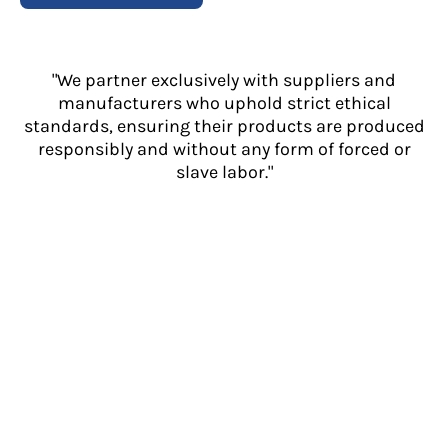
"We partner exclusively with suppliers and
manufacturers who uphold strict ethical
standards, ensuring their products are produced
responsibly and without any form of forced or
slave labor."