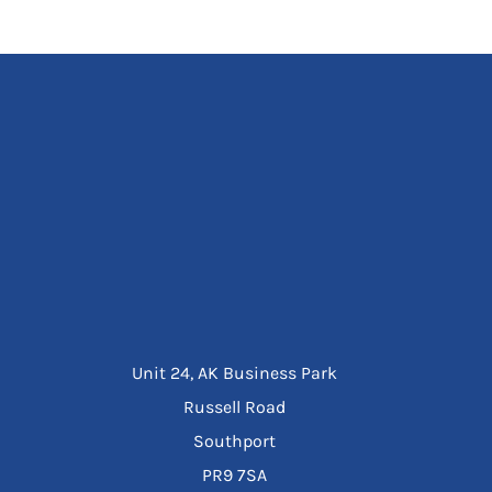
Unit 24, AK Business Park
Russell Road
Southport
PR9 7SA