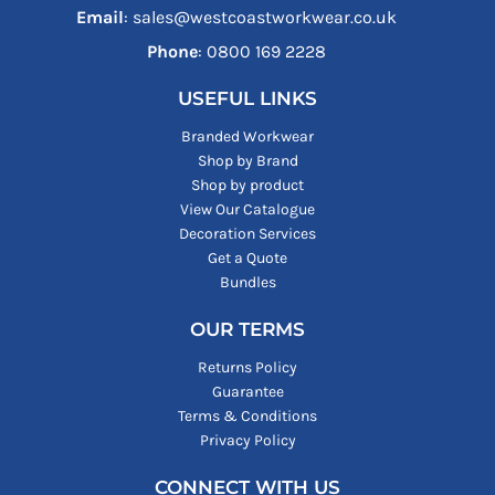
Email
: sales@westcoastworkwear.co.uk
Phone
: ‪0800 169 2228‬
USEFUL LINKS
Branded Workwear
Shop by Brand
Shop by product
View Our Catalogue
Decoration Services
Get a Quote
Bundles
OUR TERMS
Returns Policy
Guarantee
Terms & Conditions
Privacy Policy
CONNECT WITH US