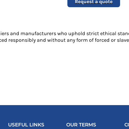
Request a quote
liers and manufacturers who uphold strict ethical stan
ed responsibly and without any form of forced or slave 
USEFUL LINKS
OUR TERMS
C