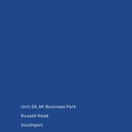
Eyewear
Ear Protection
Disposables
Biz Weld
Disposable Respiratory
Bags And Totes
Tote & Shoppers
Bags
SPECIAL OFFERS
Season Workwear
Packs
High Visibility
Bundles
Headwear Bundles
Unit 24, AK Business Park
Russell Road
Southport