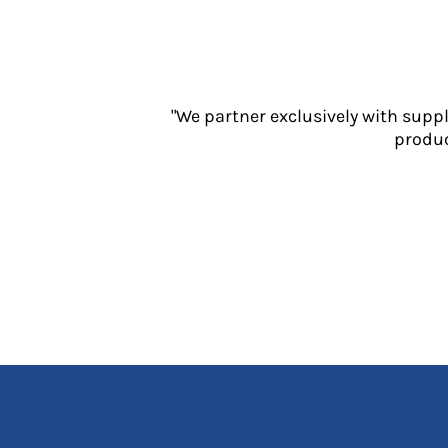
Jackets
Polos
Sweatshirts
Trousers
T-Shirts
"We partner exclusively with supp
HI VIS
produc
Hoodies
Jackets
Overalls
Polos
Sweatshirts
Trousers
T-Shirts
Vests
PPE
Boots
Headwear
Gloves