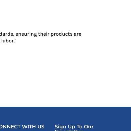
dards, ensuring their products are
labor."
ONNECT WITH US
Sign Up To Our