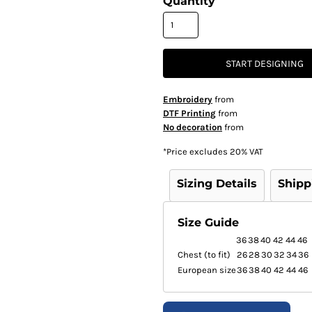
Quantity
START DESIGNING
Embroidery
from
DTF Printing
from
No decoration
from
*
Price excludes 20% VAT
Sizing Details
Shipp
Size Guide
36
38
40
42
44
46
Chest (to fit)
26
28
30
32
34
36
European size
36
38
40
42
44
46