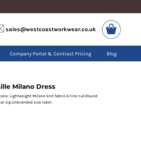
VIS
PPE
sales@westcoastworkwear.co.uk
dies
Boots
kets
Headwear
alls
Gloves
Company Portal & Contract Pricing
Blog
os
Eyewear
atshirts
Ear Protection
users
Disposables
irts
Biz Weld
ts
Disposable Respiratory
lle Milano Dress
ne. Lightweight Milano knit fabric.A-line cut.Round
ar zip.Unbranded size label.
SPECIAL OFFERS
Season Workwear
Packs
High Visibility
Bundles
Headwear Bundles