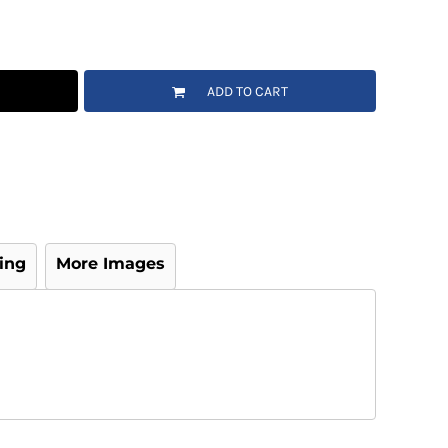
ADD TO CART
ing
More Images