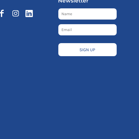
Newsletter
SIGN UP