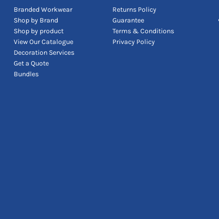
Branded Workwear
Returns Policy
Shop by Brand
Guarantee
Shop by product
Terms & Conditions
View Our Catalogue
Privacy Policy
Decoration Services
Get a Quote
Bundles