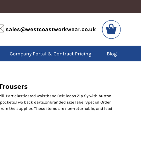
VIS
PPE
sales@westcoastworkwear.co.uk
dies
Boots
kets
Headwear
alls
Gloves
Company Portal & Contract Pricing
Blog
os
Eyewear
atshirts
Ear Protection
users
Disposables
irts
Biz Weld
ts
Disposable Respiratory
Trousers
l. Part elasticated waistband.Belt loops.Zip fly with button
 pockets.Two back darts.Unbranded size label.Special Order
SPECIAL OFFERS
from the supplier. These items are non-returnable, and lead
Season Workwear
Packs
High Visibility
Bundles
Headwear Bundles