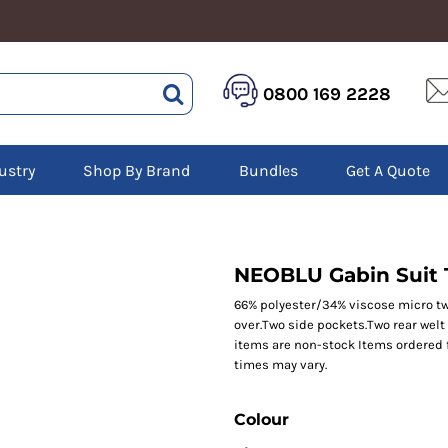
HEALTHCARE &
LOGISTICS &
HI 
0800 169 2228
BEAUTY
WAREHOUSING
Hoo
Aprons
Boots
Jac
Tunics
Gilets
Over
Scrubs
ustry
Shop By Brand
Bundles
Get A Quote
Gloves
Pol
Trousers
Jackets
Swe
Disposable Gloves
Polos
Tro
HEADWEAR
Sweatshirts
T-Sh
Trousers
Ves
Caps
NEOBLU Gabin Suit 
T-Shirts
Beanies
s
66% polyester/34% viscose micro twil
over.Two side pockets.Two rear welt
Bags and Totes
items are non-stock Items ordered 
Tote & Shoppers
times may vary.
Bags
Colour