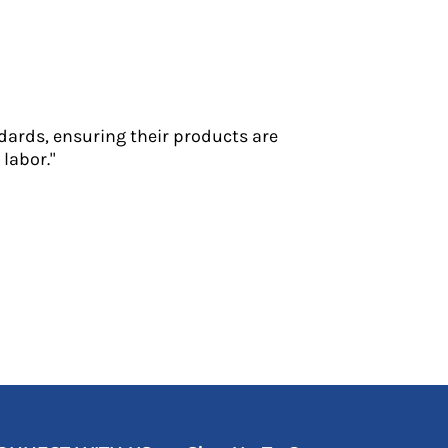
dards, ensuring their products are
labor."