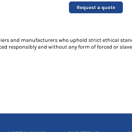
Request a quote
liers and manufacturers who uphold strict ethical stan
ed responsibly and without any form of forced or slave 