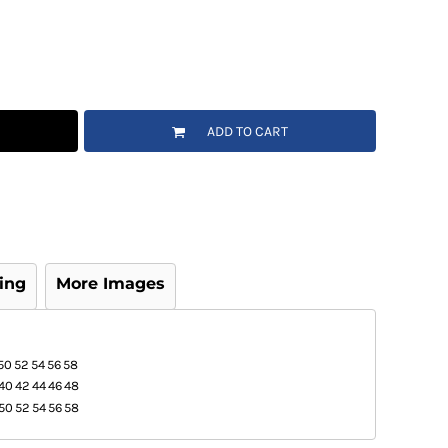
ADD TO CART
ing
More Images
50
52
54
56
58
40
42
44
46
48
50
52
54
56
58