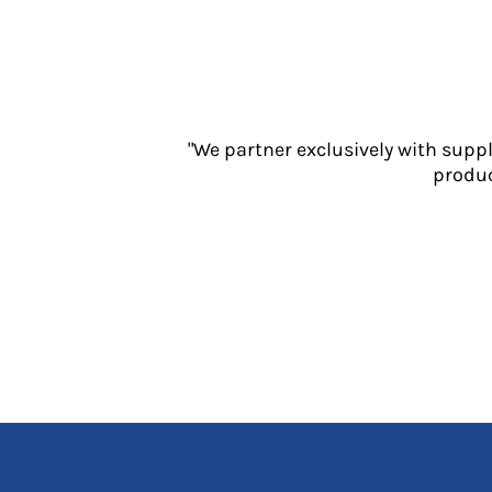
Jackets
Polos
Sweatshirts
Trousers
T-Shirts
HI VIS
"We partner exclusively with supp
produc
Hoodies
Jackets
Overalls
Polos
Sweatshirts
Trousers
T-Shirts
Vests
PPE
Boots
Headwear
Gloves