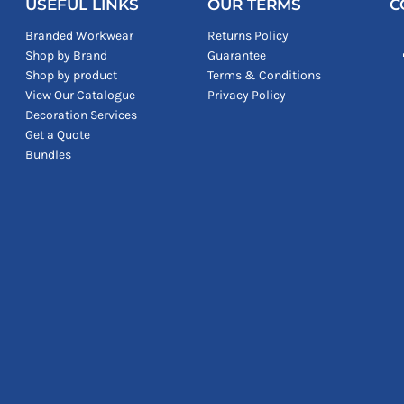
USEFUL LINKS
OUR TERMS
C
Branded Workwear
Returns Policy
Shop by Brand
Guarantee
Shop by product
Terms & Conditions
View Our Catalogue
Privacy Policy
Decoration Services
Get a Quote
Bundles