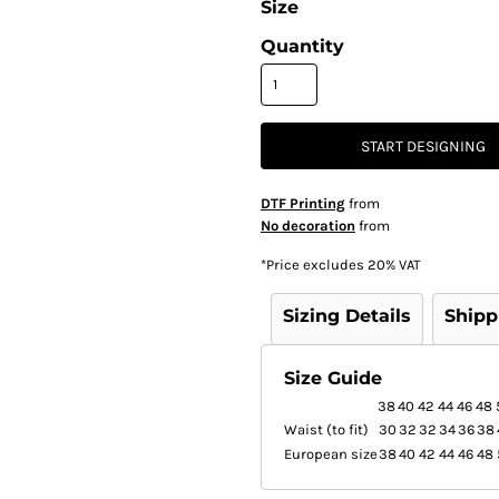
Size
Quantity
START DESIGNING
DTF Printing
from
No decoration
from
*
Price excludes 20% VAT
Sizing Details
Shipp
Size Guide
38
40
42
44
46
48
Waist (to fit)
30
32
32
34
36
38
European size
38
40
42
44
46
48