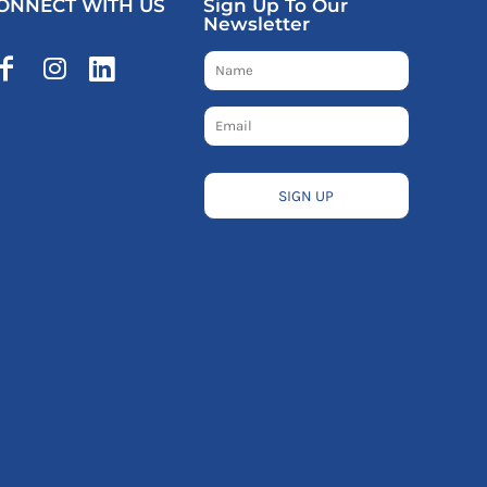
ONNECT WITH US
Sign Up To Our
Newsletter
SIGN UP