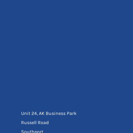
Eyewear
Ear Protection
Disposables
Biz Weld
Disposable Respiratory
Bags And Totes
Tote & Shoppers
Bags
SPECIAL OFFERS
Season Workwear
Packs
High Visibility
Bundles
Headwear Bundles
Unit 24, AK Business Park
Russell Road
Southport