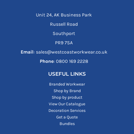
Unit 24, AK Business Park
Russell Road
Southport
PR9 7SA
Email
: sales@westcoastworkwear.co.uk
Phone
: ‪0800 169 2228‬
USEFUL LINKS
Branded Workwear
Shop by Brand
Shop by product
View Our Catalogue
Decoration Services
Get a Quote
Bundles