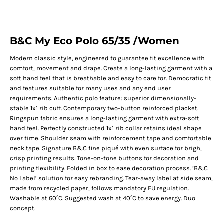
B&C My Eco Polo 65/35 /Women
Modern classic style, engineered to guarantee fit excellence with
comfort, movement and drape. Create a long-lasting garment with a
soft hand feel that is breathable and easy to care for. Democratic fit
and features suitable for many uses and any end user
requirements. Authentic polo feature: superior dimensionally-
stable 1x1 rib cuff. Contemporary two-button reinforced placket.
Ringspun fabric ensures a long-lasting garment with extra-soft
hand feel. Perfectly constructed 1x1 rib collar retains ideal shape
over time. Shoulder seam with reinforcement tape and comfortable
neck tape. Signature B&C fine piqué with even surface for brigh,
crisp printing results. Tone-on-tone buttons for decoration and
printing flexibility. Folded in box to ease decoration process. ‘B&C
No Label’ solution for easy rebranding. Tear-away label at side seam,
made from recycled paper, follows mandatory EU regulation.
Washable at 60°C. Suggested wash at 40°C to save energy. Duo
concept.