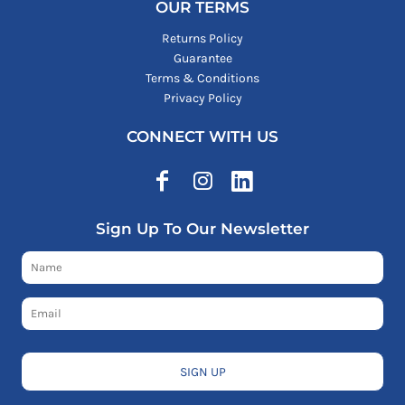
OUR TERMS
Returns Policy
Guarantee
Terms & Conditions
Privacy Policy
CONNECT WITH US
Sign Up To Our Newsletter
SIGN UP