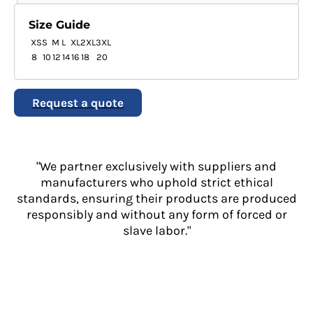
Size Guide
XS
S
M
L
XL
2XL
3XL
8
10
12
14
16
18
20
Request a quote
"We partner exclusively with suppliers and
manufacturers who uphold strict ethical
standards, ensuring their products are produced
responsibly and without any form of forced or
slave labor."