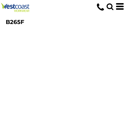
B265F