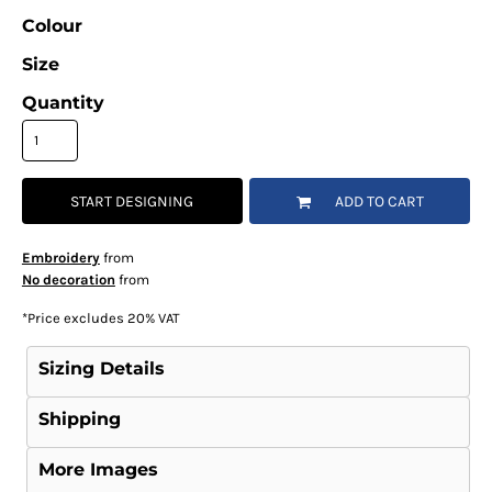
Colour
Size
Quantity
START DESIGNING
ADD TO CART
Embroidery
from
No decoration
from
*
Price excludes 20% VAT
Sizing Details
Shipping
More Images