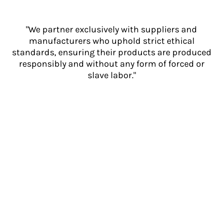
"We partner exclusively with suppliers and
manufacturers who uphold strict ethical
standards, ensuring their products are produced
responsibly and without any form of forced or
slave labor."