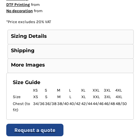
DTF Printing
from
No decoration
from
*
Price excludes 20% VAT
Sizing Details
Shipping
More Images
Size Guide
XS
S
M
L
XL
XXL
3XL
4XL
Size
XS
S
M
L
XL
XXL
3XL
4XL
Chest (to
34/36
36/38
38/40
40/42
42/44
44/46
46/48
48/50
fit)
Request a quote