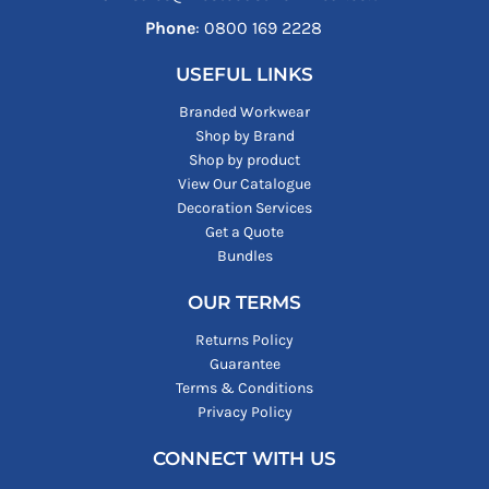
Phone
: ‪0800 169 2228‬
USEFUL LINKS
Branded Workwear
Shop by Brand
Shop by product
View Our Catalogue
Decoration Services
Get a Quote
Bundles
OUR TERMS
Returns Policy
Guarantee
Terms & Conditions
Privacy Policy
CONNECT WITH US