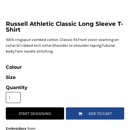
Russell Athletic Classic Long Sleeve T-
Shirt
100% ringspun combed cotton. Classic fit.Front cover seaming on
collar.1x1 ribbed knit collar.Shoulder to shoulder taping.Tubular
body.Twin needle stitching.
Colour
Size
Quantity
START DESIGNING
ADD TO CART
Embroidery
from