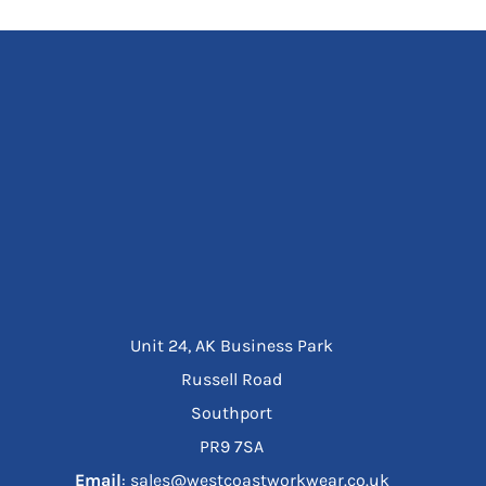
Unit 24, AK Business Park
Russell Road
Southport
PR9 7SA
Email
: sales@westcoastworkwear.co.uk