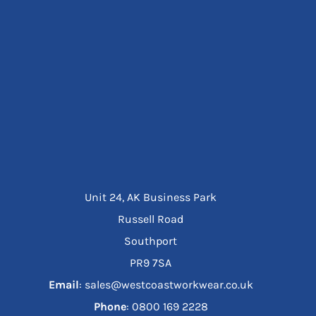
Unit 24, AK Business Park
Russell Road
Southport
PR9 7SA
Email
: sales@westcoastworkwear.co.uk
Phone
: ‪0800 169 2228‬