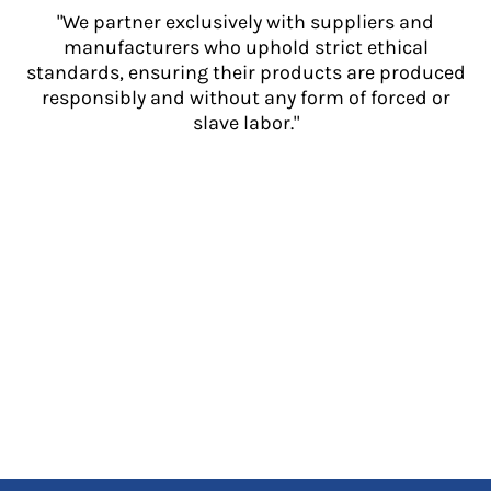
"We partner exclusively with suppliers and
manufacturers who uphold strict ethical
standards, ensuring their products are produced
responsibly and without any form of forced or
slave labor."