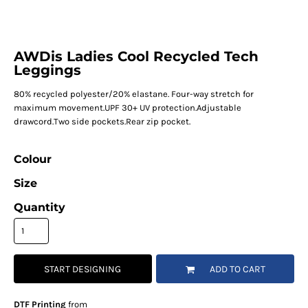
AWDis Ladies Cool Recycled Tech
Leggings
80% recycled polyester/20% elastane. Four-way stretch for
maximum movement.UPF 30+ UV protection.Adjustable
drawcord.Two side pockets.Rear zip pocket.
Colour
Size
Quantity
START DESIGNING
ADD TO CART
DTF Printing
from