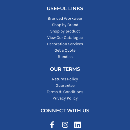
USEFUL LINKS
Branded Workwear
Shop by Brand
Shop by product
View Our Catalogue
Decoration Services
Get a Quote
Bundles
OUR TERMS
Returns Policy
Guarantee
Terms & Conditions
Privacy Policy
CONNECT WITH US