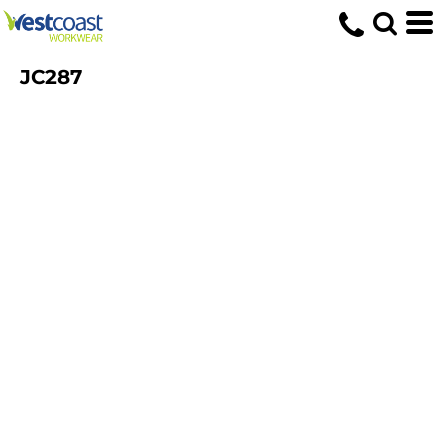
JC287