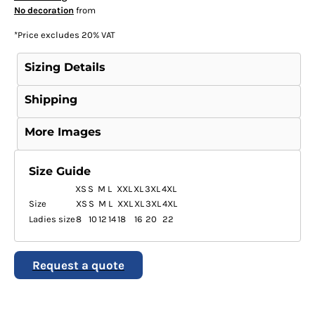
No decoration
from
*
Price excludes 20% VAT
Sizing Details
Shipping
More Images
Size Guide
XS
S
M
L
XXL
XL
3XL
4XL
Size
XS
S
M
L
XXL
XL
3XL
4XL
Ladies size
8
10
12
14
18
16
20
22
Request a quote