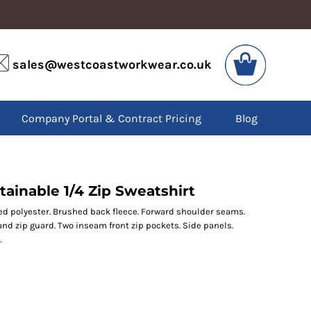
VIS
PPE
sales@westcoastworkwear.co.uk
dies
Boots
kets
Headwear
alls
Gloves
Company Portal & Contract Pricing
Blog
os
Eyewear
atshirts
Ear Protection
users
Disposables
irts
Biz Weld
ts
Disposable Respiratory
ainable 1/4 Zip Sweatshirt
d polyester. Brushed back fleece. Forward shoulder seams.
 and zip guard. Two inseam front zip pockets. Side panels.
SPECIAL OFFERS
.
Season Workwear
Packs
High Visibility
Bundles
Headwear Bundles