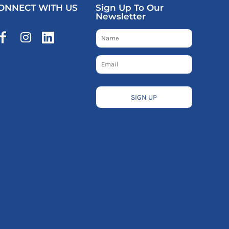
ONNECT WITH US
Sign Up To Our
Newsletter
SIGN UP