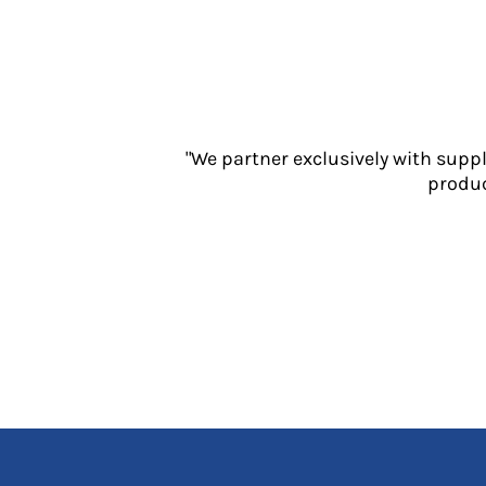
Jackets
Polos
Sweatshirts
Trousers
T-Shirts
HI VIS
"We partner exclusively with supp
Hoodies
produc
Jackets
Overalls
Polos
Sweatshirts
Trousers
T-Shirts
Vests
PPE
Boots
Headwear
Gloves