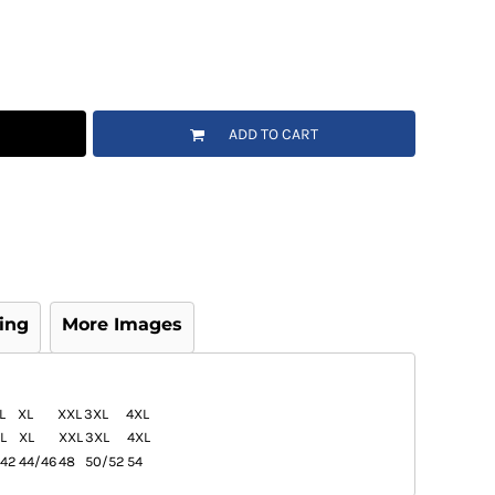
ADD TO CART
ing
More Images
L
XL
XXL
3XL
4XL
L
XL
XXL
3XL
4XL
42
44/46
48
50/52
54