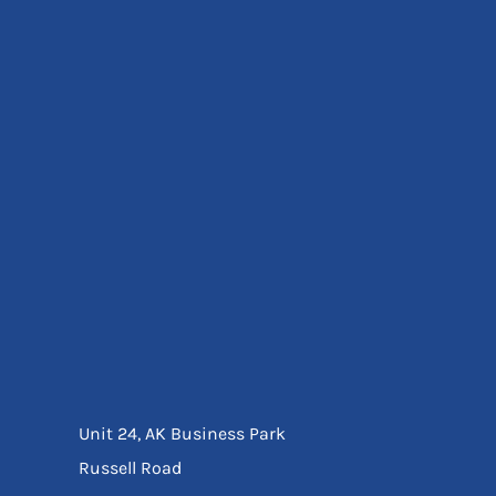
Eyewear
Ear Protection
Disposables
Biz Weld
Disposable Respiratory
Bags And Totes
Tote & Shoppers
Bags
SPECIAL OFFERS
Season Workwear
Packs
High Visibility
Bundles
Headwear Bundles
Unit 24, AK Business Park
Russell Road