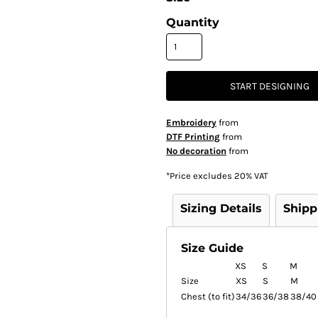
Quantity
START DESIGNING
Embroidery
from
DTF Printing
from
No decoration
from
*
Price excludes 20% VAT
Sizing Details
Shipp
Size Guide
XS
S
M
Size
XS
S
M
Chest (to fit)
34/36
36/38
38/40