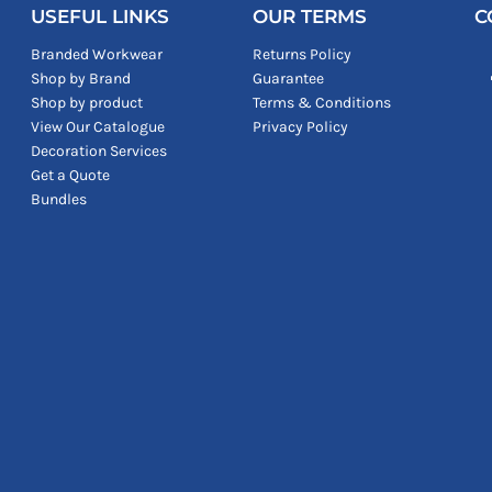
USEFUL LINKS
OUR TERMS
C
Branded Workwear
Returns Policy
Shop by Brand
Guarantee
Shop by product
Terms & Conditions
View Our Catalogue
Privacy Policy
Decoration Services
Get a Quote
Bundles