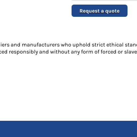
Request a quote
liers and manufacturers who uphold strict ethical stan
ed responsibly and without any form of forced or slave 