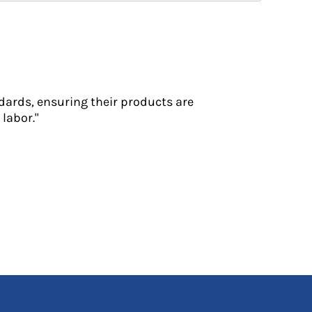
dards, ensuring their products are
labor."