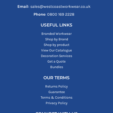
Email
: sales@westcoastworkwear.co.uk
Phone
: ‪0800 169 2228‬
USEFUL LINKS
Branded Workwear
Shop by Brand
Shop by product
View Our Catalogue
Decoration Services
Get a Quote
Bundles
OUR TERMS
Returns Policy
Guarantee
Terms & Conditions
Privacy Policy