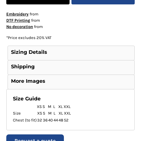
Embroidery
from
DTF Printing
from
No decoration
from
*
Price excludes 20% VAT
Sizing Details
Shipping
More Images
Size Guide
XS
S
M
L
XL
XXL
Size
XS
S
M
L
XL
XXL
Chest (to fit)
32
36
40
44
48
52
Request a quote