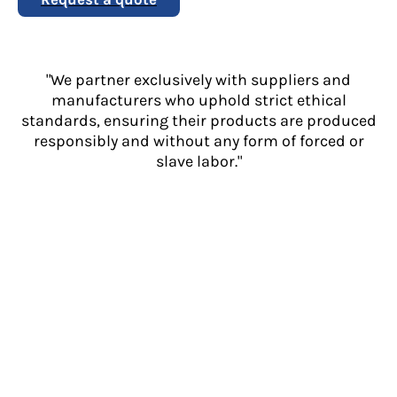
"We partner exclusively with suppliers and
manufacturers who uphold strict ethical
standards, ensuring their products are produced
responsibly and without any form of forced or
slave labor."