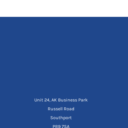
Unit 24, AK Business Park
Russell Road
Southport
PR9 7SA