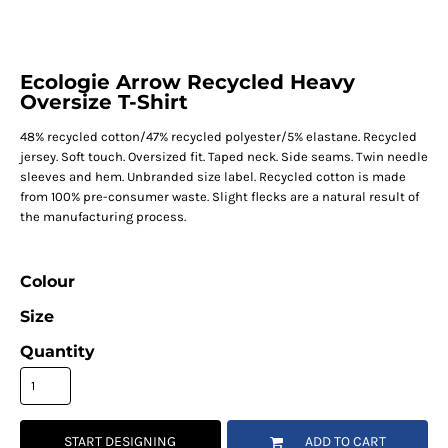
Ecologie Arrow Recycled Heavy
Oversize T-Shirt
48% recycled cotton/47% recycled polyester/5% elastane. Recycled
jersey. Soft touch. Oversized fit. Taped neck. Side seams. Twin needle
sleeves and hem. Unbranded size label. Recycled cotton is made
from 100% pre-consumer waste. Slight flecks are a natural result of
the manufacturing process.
Colour
Size
Quantity
START DESIGNING
ADD TO CART