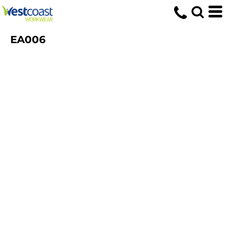
EA006