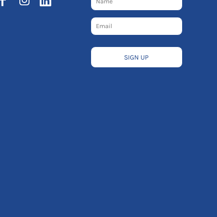
SIGN UP