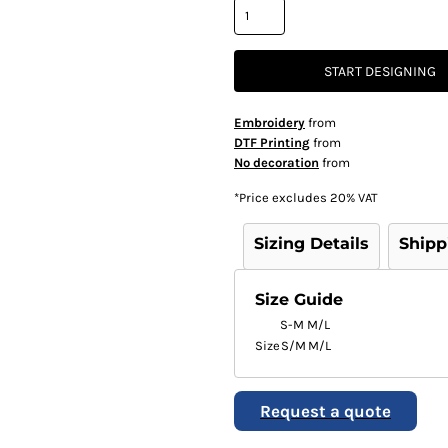
START DESIGNING
Embroidery
from
DTF Printing
from
No decoration
from
*
Price excludes 20% VAT
Sizing Details
Shipp
Size Guide
S-M
M/L
Size
S/M
M/L
Request a quote