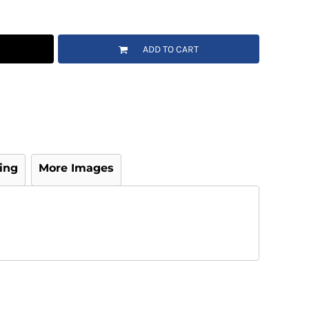
ADD TO CART
ing
More Images