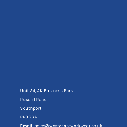
Eyewear
Ear Protection
Disposables
Biz Weld
Disposable Respiratory
Bags And Totes
Tote & Shoppers
Bags
SPECIAL OFFERS
Season Workwear
Packs
High Visibility
Bundles
Unit 24, AK Business Park
Headwear Bundles
Russell Road
Southport
PR9 7SA
Email
: sales@westcoastworkwear.co.uk