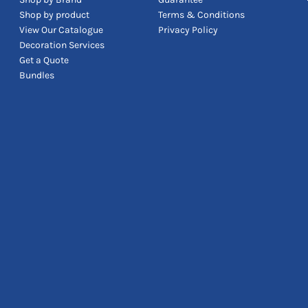
Shop by product
Terms & Conditions
View Our Catalogue
Privacy Policy
Decoration Services
Get a Quote
Bundles