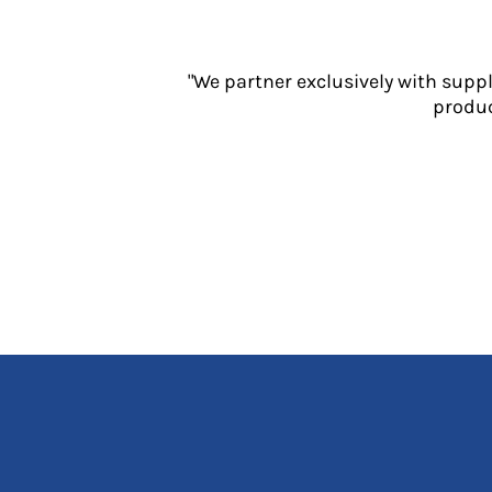
Jackets
Polos
Sweatshirts
"We partner exclusively with supp
Trousers
produc
T-Shirts
HI VIS
Hoodies
Jackets
Overalls
Polos
Sweatshirts
Trousers
T-Shirts
Vests
PPE
Boots
Headwear
Gloves