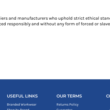
liers and manufacturers who uphold strict ethical stan
ed responsibly and without any form of forced or slave 
USEFUL LINKS
OUR TERMS
C
Branded Workwear
Returns Policy
Shop by Brand
Guarantee