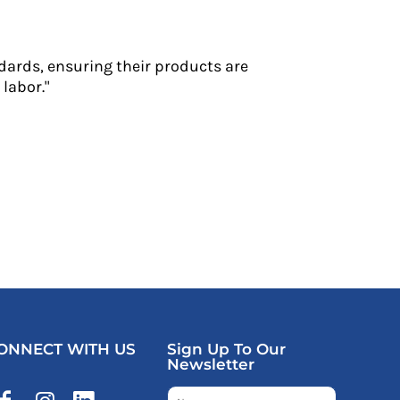
dards, ensuring their products are
labor."
ONNECT WITH US
Sign Up To Our
Newsletter