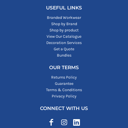
USEFUL LINKS
Branded Workwear
Shop by Brand
Shop by product
View Our Catalogue
Decoration Services
Get a Quote
Bundles
OUR TERMS
Returns Policy
Guarantee
Terms & Conditions
Privacy Policy
CONNECT WITH US