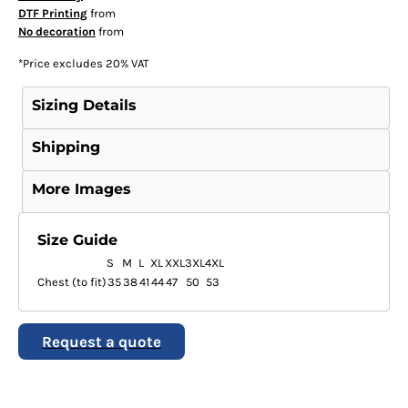
DTF Printing
from
No decoration
from
*
Price excludes 20% VAT
Sizing Details
Shipping
More Images
Size Guide
S
M
L
XL
XXL
3XL
4XL
Chest (to fit)
35
38
41
44
47
50
53
Request a quote