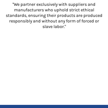
"We partner exclusively with suppliers and
manufacturers who uphold strict ethical
standards, ensuring their products are produced
responsibly and without any form of forced or
slave labor."