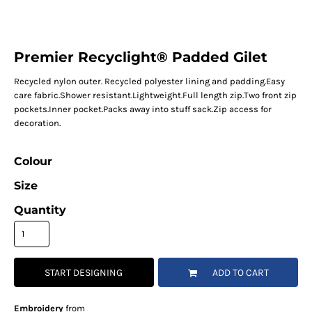
Premier Recyclight® Padded Gilet
Recycled nylon outer. Recycled polyester lining and padding.Easy
care fabric.Shower resistant.Lightweight.Full length zip.Two front zip
pockets.Inner pocket.Packs away into stuff sack.Zip access for
decoration.
Colour
Size
Quantity
START DESIGNING
ADD TO CART
Embroidery
from