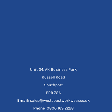
Unit 24, AK Business Park
Russell Road
Southport
PR9 7SA
Email
: sales@westcoastworkwear.co.uk
Phone
: ‪0800 169 2228‬