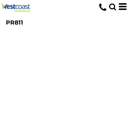
PR811