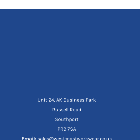
Unit 24, AK Business Park
Russell Road
Southport
PR9 7SA
Email
: sales@westcoastworkwear.co.uk