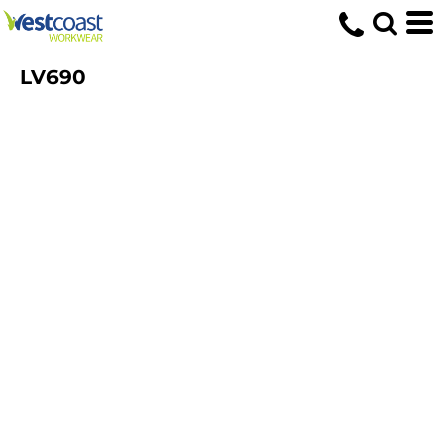
LV690