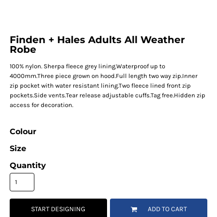
Finden + Hales Adults All Weather
Robe
100% nylon. Sherpa fleece grey lining.Waterproof up to
4000mm.Three piece grown on hood.Full length two way zip.Inner
zip pocket with water resistant lining.Two fleece lined front zip
pockets.Side vents.Tear release adjustable cuffs.Tag free.Hidden zip
access for decoration.
Colour
Size
Quantity
START DESIGNING
ADD TO CART