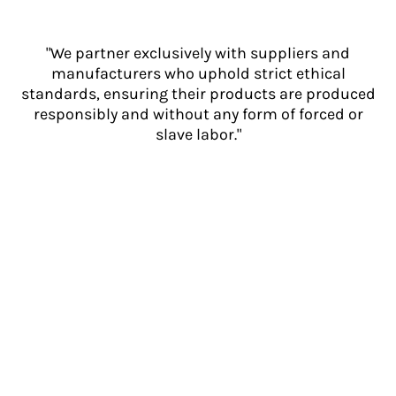
"We partner exclusively with suppliers and
manufacturers who uphold strict ethical
standards, ensuring their products are produced
responsibly and without any form of forced or
slave labor."