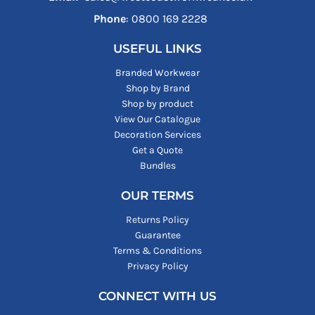
Phone
: ‪0800 169 2228‬
USEFUL LINKS
Branded Workwear
Shop by Brand
Shop by product
View Our Catalogue
Decoration Services
Get a Quote
Bundles
OUR TERMS
Returns Policy
Guarantee
Terms & Conditions
Privacy Policy
CONNECT WITH US