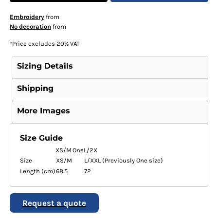
Embroidery
from
No decoration
from
*
Price excludes 20% VAT
Sizing Details
Shipping
More Images
Size Guide
XS/M
One
L/2X
Size
XS/M
L/XXL (Previously One size)
Length (cm)
68.5
72
Request a quote