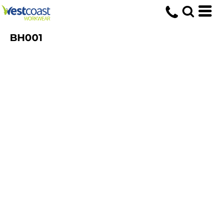
BH001