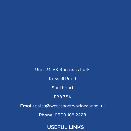
Unit 24, AK Business Park
Russell Road
Southport
PR9 7SA
Email
: sales@westcoastworkwear.co.uk
Phone
: ‪0800 169 2228‬
USEFUL LINKS