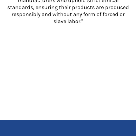
manufacturers who uphold strict ethical
standards, ensuring their products are produced
responsibly and without any form of forced or
slave labor."