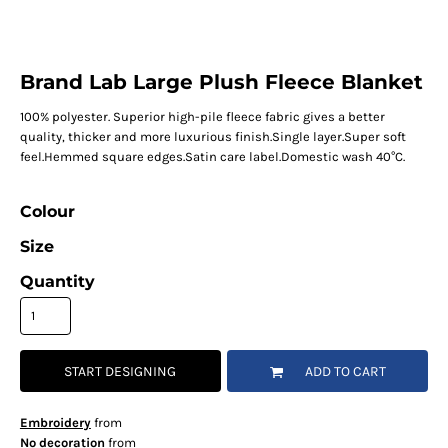
Brand Lab Large Plush Fleece Blanket
100% polyester. Superior high-pile fleece fabric gives a better
quality, thicker and more luxurious finish.Single layer.Super soft
feel.Hemmed square edges.Satin care label.Domestic wash 40°C.
Colour
Size
Quantity
START DESIGNING
ADD TO CART
Embroidery
from
No decoration
from