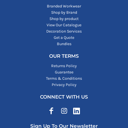
Branded Workwear
Shop by Brand
Shop by product
View Our Catalogue
Decoration Services
Get a Quote
Bundles
OUR TERMS
Returns Policy
Guarantee
Terms & Conditions
Privacy Policy
CONNECT WITH US
Sign Up To Our Newsletter