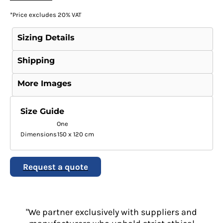
*
Price excludes 20% VAT
Sizing Details
Shipping
More Images
Size Guide
One
Dimensions
150 x 120 cm
Request a quote
"We partner exclusively with suppliers and