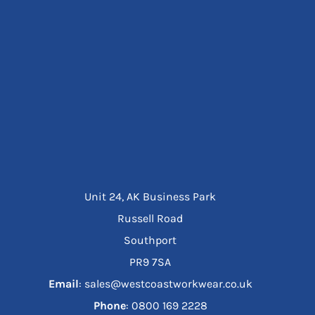
Unit 24, AK Business Park
Russell Road
Southport
PR9 7SA
Email
: sales@westcoastworkwear.co.uk
Phone
: ‪0800 169 2228‬