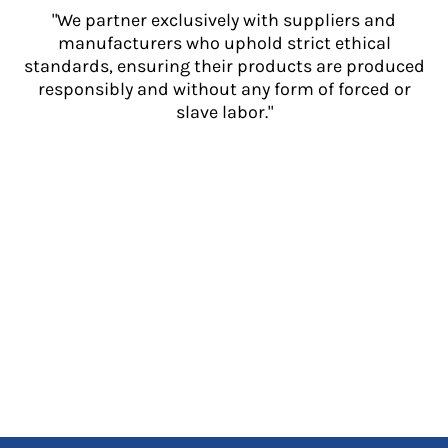
"We partner exclusively with suppliers and
manufacturers who uphold strict ethical
standards, ensuring their products are produced
responsibly and without any form of forced or
slave labor."