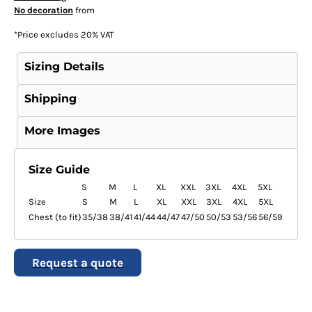
No decoration
from
*
Price excludes 20% VAT
Sizing Details
Shipping
More Images
Size Guide
S
M
L
XL
XXL
3XL
4XL
5XL
Size
S
M
L
XL
XXL
3XL
4XL
5XL
Chest (to fit)
35/38
38/41
41/44
44/47
47/50
50/53
53/56
56/59
Request a quote