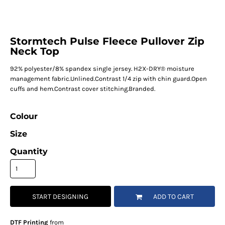
Stormtech Pulse Fleece Pullover Zip
Neck Top
92% polyester/8% spandex single jersey. H2X-DRY® moisture
management fabric.Unlined.Contrast 1/4 zip with chin guard.Open
cuffs and hem.Contrast cover stitching.Branded.
Colour
Size
Quantity
START DESIGNING
ADD TO CART
DTF Printing
from