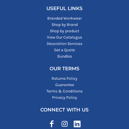
USEFUL LINKS
Branded Workwear
Shop by Brand
Shop by product
View Our Catalogue
Decoration Services
Get a Quote
Bundles
OUR TERMS
Returns Policy
Guarantee
Terms & Conditions
Privacy Policy
CONNECT WITH US