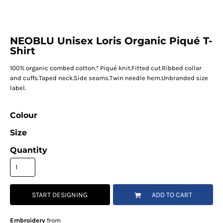
NEOBLU Unisex Loris Organic Piqué T-
Shirt
100% organic combed cotton.* Piqué knit.Fitted cut.Ribbed collar
and cuffs.Taped neck.Side seams.Twin needle hem.Unbranded size
label.
Colour
Size
Quantity
START DESIGNING
ADD TO CART
Embroidery
from