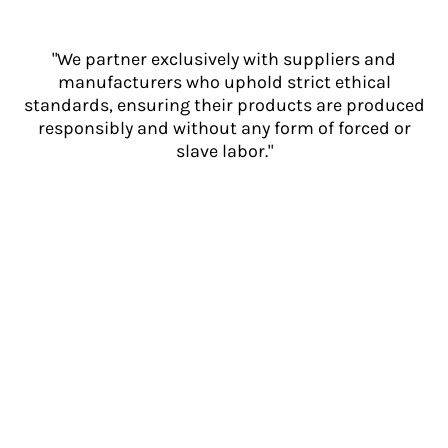
"We partner exclusively with suppliers and
manufacturers who uphold strict ethical
standards, ensuring their products are produced
responsibly and without any form of forced or
slave labor."