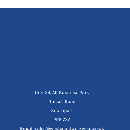
Unit 24, AK Business Park
Russell Road
Southport
PR9 7SA
Email
: sales@westcoastworkwear.co.uk