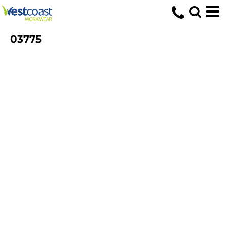
03775