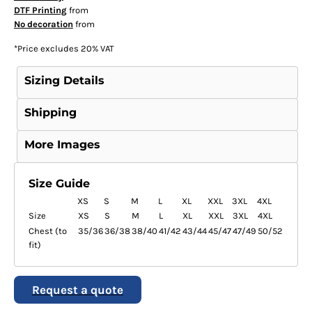
DTF Printing
from
No decoration
from
*
Price excludes 20% VAT
Sizing Details
Shipping
More Images
Size Guide
XS
S
M
L
XL
XXL
3XL
4XL
Size
XS
S
M
L
XL
XXL
3XL
4XL
Chest (to
35/36
36/38
38/40
41/42
43/44
45/47
47/49
50/52
fit)
Request a quote