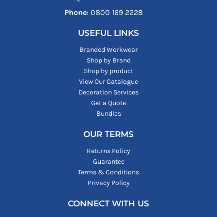
Phone
: ‪0800 169 2228‬
USEFUL LINKS
Branded Workwear
Shop by Brand
Shop by product
View Our Catalogue
Decoration Services
Get a Quote
Bundles
OUR TERMS
Returns Policy
Guarantee
Terms & Conditions
Privacy Policy
CONNECT WITH US