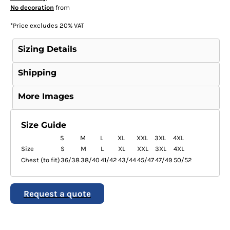
No decoration
from
*
Price excludes 20% VAT
Sizing Details
Shipping
More Images
Size Guide
S
M
L
XL
XXL
3XL
4XL
Size
S
M
L
XL
XXL
3XL
4XL
Chest (to fit)
36/38
38/40
41/42
43/44
45/47
47/49
50/52
Request a quote