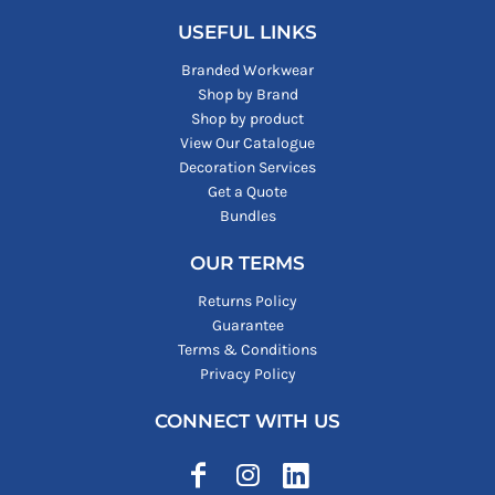
USEFUL LINKS
Branded Workwear
Shop by Brand
Shop by product
View Our Catalogue
Decoration Services
Get a Quote
Bundles
OUR TERMS
Returns Policy
Guarantee
Terms & Conditions
Privacy Policy
CONNECT WITH US