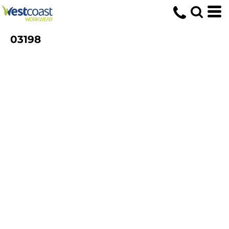
03198