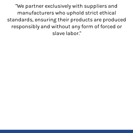
"We partner exclusively with suppliers and
manufacturers who uphold strict ethical
standards, ensuring their products are produced
responsibly and without any form of forced or
slave labor."