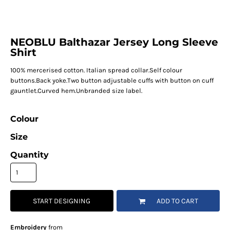
NEOBLU Balthazar Jersey Long Sleeve
Shirt
100% mercerised cotton. Italian spread collar.Self colour
buttons.Back yoke.Two button adjustable cuffs with button on cuff
gauntlet.Curved hem.Unbranded size label.
Colour
Size
Quantity
START DESIGNING
ADD TO CART
Embroidery
from