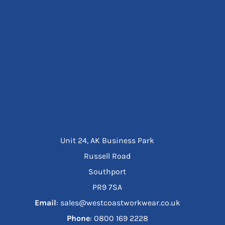
Unit 24, AK Business Park
Russell Road
Southport
PR9 7SA
Email
: sales@westcoastworkwear.co.uk
Phone
: ‪0800 169 2228‬