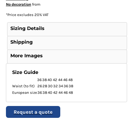
No decoration
from
*
Price excludes 20% VAT
Sizing Details
Shipping
More Images
Size Guide
36
38
40
42
44
46
48
Waist (to fit)
26
28
30
32
34
36
38
European size
36
38
40
42
44
46
48
Request a quote