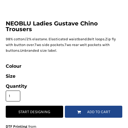
NEOBLU Ladies Gustave Chino
Trousers
98% cotton/2% elastane. Elasticated waistband.Belt loops.Zip fly
with button over.Two side pockets.Two rear welt pockets with
buttons.Unbranded size label.
Colour
Size
Quantity
START DESIGNING
ADD TO CART
DTF Printing
from