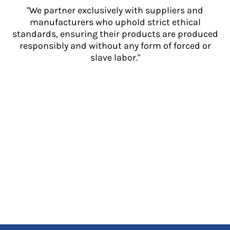
"We partner exclusively with suppliers and
manufacturers who uphold strict ethical
standards, ensuring their products are produced
responsibly and without any form of forced or
slave labor."