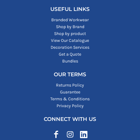
USEFUL LINKS
Branded Workwear
Shop by Brand
Shop by product
View Our Catalogue
Decoration Services
Get a Quote
Bundles
OUR TERMS
Returns Policy
Guarantee
Terms & Conditions
Privacy Policy
CONNECT WITH US