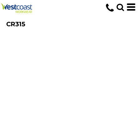
CR315