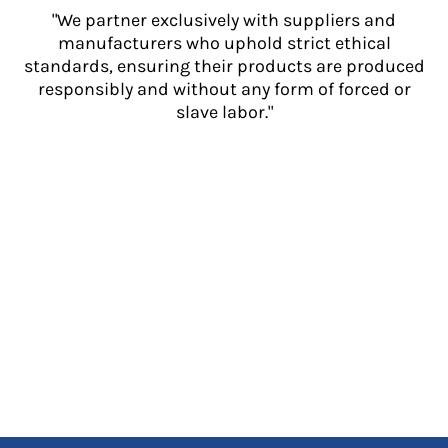
"We partner exclusively with suppliers and
manufacturers who uphold strict ethical
standards, ensuring their products are produced
responsibly and without any form of forced or
slave labor."