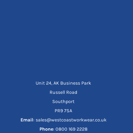
Unit 24, AK Business Park
Russell Road
Southport
PR9 7SA
Email
: sales@westcoastworkwear.co.uk
Phone
: ‪0800 169 2228‬