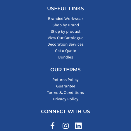
USEFUL LINKS
Branded Workwear
Shop by Brand
Shop by product
View Our Catalogue
Decoration Services
Get a Quote
Bundles
OUR TERMS
Returns Policy
Guarantee
Terms & Conditions
Privacy Policy
CONNECT WITH US