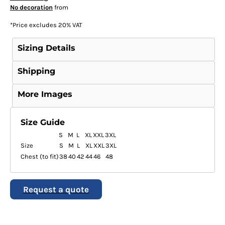
No decoration
from
*
Price excludes 20% VAT
Sizing Details
Shipping
More Images
Size Guide
S
M
L
XL
XXL
3XL
Size
S
M
L
XL
XXL
3XL
Chest (to fit)
38
40
42
44
46
48
Request a quote