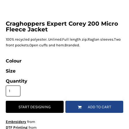
Craghoppers Expert Corey 200 Micro
Fleece Jacket
100% recycled polyester. Unlined.Full length zip.Raglan sleeves.Two
front pockets.Open cuffs and hem.Branded.
Colour
Size
Quantity
START DESIGNING
ADD TO CART
Embroidery
from
DTF Printing
from