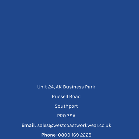
Unit 24, AK Business Park
Russell Road
Southport
PR9 7SA
Email
: sales@westcoastworkwear.co.uk
Phone
: ‪0800 169 2228‬