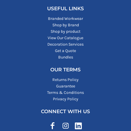
USEFUL LINKS
Branded Workwear
Shop by Brand
Shop by product
View Our Catalogue
Decoration Services
Get a Quote
Bundles
OUR TERMS
Returns Policy
Guarantee
Terms & Conditions
Privacy Policy
CONNECT WITH US