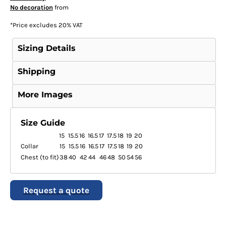
No decoration
from
*
Price excludes 20% VAT
Sizing Details
Shipping
More Images
Size Guide
15
15.5
16
16.5
17
17.5
18
19
20
Collar
15
15.5
16
16.5
17
17.5
18
19
20
Chest (to fit)
38
40
42
44
46
48
50
54
56
Request a quote