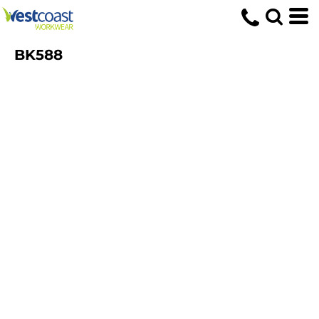
BK588