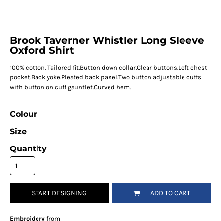
Brook Taverner Whistler Long Sleeve
Oxford Shirt
100% cotton. Tailored fit.Button down collar.Clear buttons.Left chest
pocket.Back yoke.Pleated back panel.Two button adjustable cuffs
with button on cuff gauntlet.Curved hem.
Colour
Size
Quantity
START DESIGNING
ADD TO CART
Embroidery
from