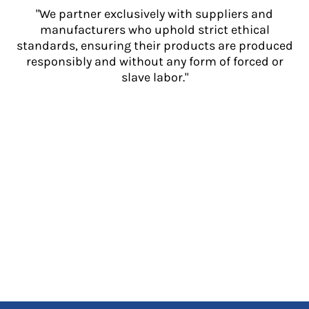
"We partner exclusively with suppliers and
manufacturers who uphold strict ethical
standards, ensuring their products are produced
responsibly and without any form of forced or
slave labor."