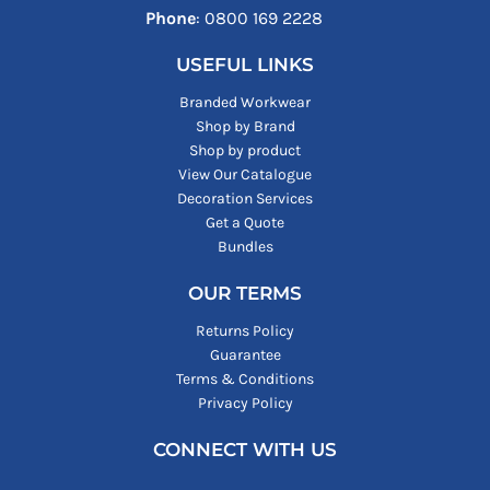
Phone
: ‪0800 169 2228‬
USEFUL LINKS
Branded Workwear
Shop by Brand
Shop by product
View Our Catalogue
Decoration Services
Get a Quote
Bundles
OUR TERMS
Returns Policy
Guarantee
Terms & Conditions
Privacy Policy
CONNECT WITH US