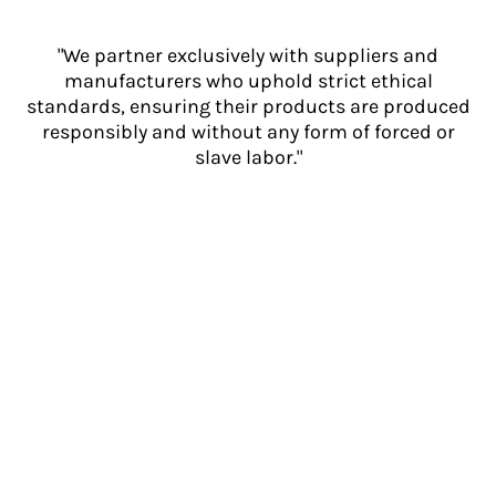
"We partner exclusively with suppliers and
manufacturers who uphold strict ethical
standards, ensuring their products are produced
responsibly and without any form of forced or
slave labor."