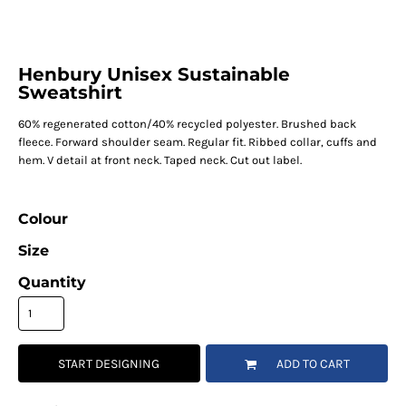
Henbury Unisex Sustainable
Sweatshirt
60% regenerated cotton/40% recycled polyester. Brushed back
fleece. Forward shoulder seam. Regular fit. Ribbed collar, cuffs and
hem. V detail at front neck. Taped neck. Cut out label.
Colour
Size
Quantity
START DESIGNING
ADD TO CART