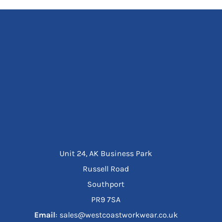
Unit 24, AK Business Park
Russell Road
Southport
PR9 7SA
Email
: sales@westcoastworkwear.co.uk