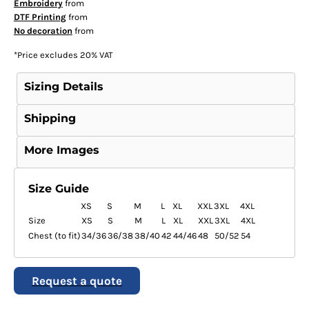
Embroidery
from
DTF Printing
from
No decoration
from
*
Price excludes 20% VAT
Sizing Details
Shipping
More Images
Size Guide
XS
S
M
L
XL
XXL
3XL
4XL
Size
XS
S
M
L
XL
XXL
3XL
4XL
Chest (to fit)
34/36
36/38
38/40
42
44/46
48
50/52
54
Request a quote