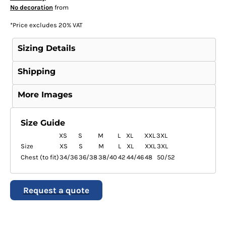
No decoration
from
*
Price excludes 20% VAT
Sizing Details
Shipping
More Images
Size Guide
XS
S
M
L
XL
XXL
3XL
Size
XS
S
M
L
XL
XXL
3XL
Chest (to fit)
34/36
36/38
38/40
42
44/46
48
50/52
Request a quote