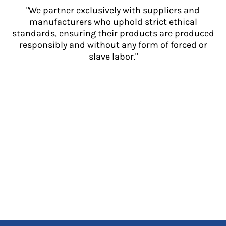
"We partner exclusively with suppliers and
manufacturers who uphold strict ethical
standards, ensuring their products are produced
responsibly and without any form of forced or
slave labor."