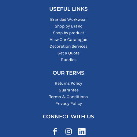
USEFUL LINKS
Branded Workwear
Shop by Brand
Shop by product
View Our Catalogue
Decoration Services
Get a Quote
Bundles
OUR TERMS
Returns Policy
Guarantee
Terms & Conditions
Privacy Policy
CONNECT WITH US