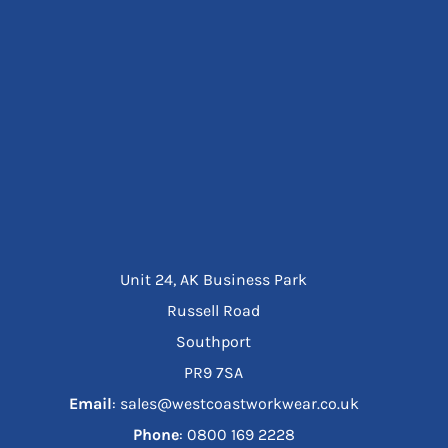
Unit 24, AK Business Park
Russell Road
Southport
PR9 7SA
Email
: sales@westcoastworkwear.co.uk
Phone
: ‪0800 169 2228‬