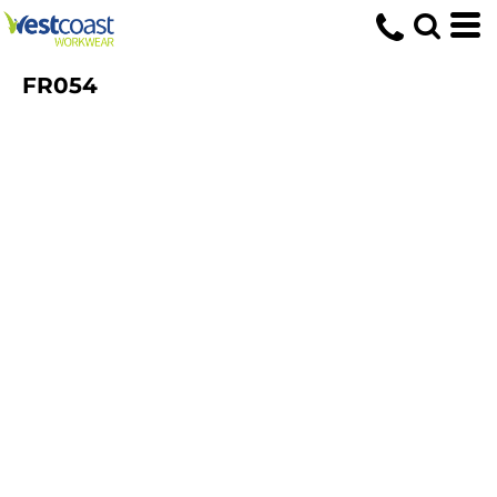
FR054