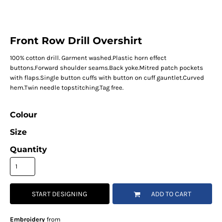
Front Row Drill Overshirt
100% cotton drill. Garment washed.Plastic horn effect
buttons.Forward shoulder seams.Back yoke.Mitred patch pockets
with flaps.Single button cuffs with button on cuff gauntlet.Curved
hem.Twin needle topstitching.Tag free.
Colour
Size
Quantity
START DESIGNING
ADD TO CART
Embroidery
from