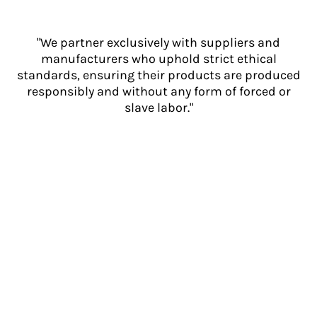
"We partner exclusively with suppliers and
manufacturers who uphold strict ethical
standards, ensuring their products are produced
responsibly and without any form of forced or
slave labor."