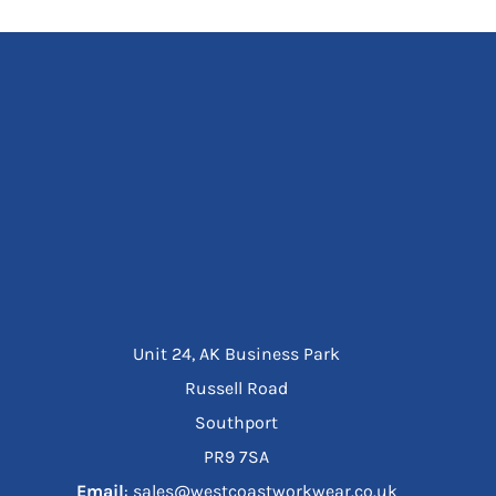
Unit 24, AK Business Park
Russell Road
Southport
PR9 7SA
Email
: sales@westcoastworkwear.co.uk