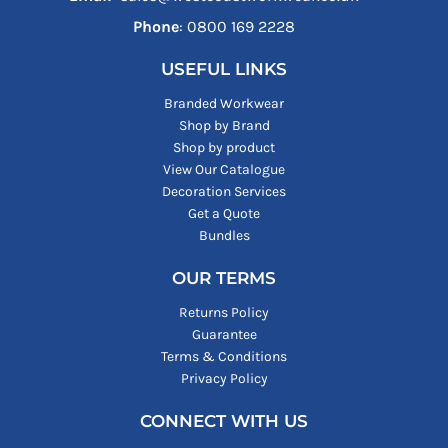
Phone
: ‪0800 169 2228‬
USEFUL LINKS
Branded Workwear
Shop by Brand
Shop by product
View Our Catalogue
Decoration Services
Get a Quote
Bundles
OUR TERMS
Returns Policy
Guarantee
Terms & Conditions
Privacy Policy
CONNECT WITH US