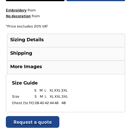
Embroidery
from
No decoration
from
*
Price excludes 20% VAT
Sizing Details
Shipping
More Images
Size Guide
S
M
L
XL
XXL
3XL
Size
S
M
L
XL
XXL
3XL
Chest (to fit)
38
40
42
44
46
48
Request a quote