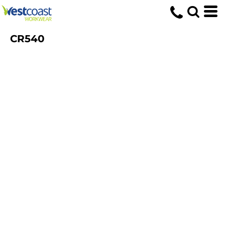
CR540