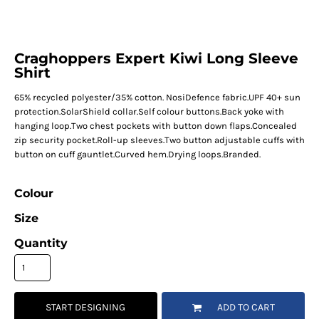
Craghoppers Expert Kiwi Long Sleeve
Shirt
65% recycled polyester/35% cotton. NosiDefence fabric.UPF 40+ sun
protection.SolarShield collar.Self colour buttons.Back yoke with
hanging loop.Two chest pockets with button down flaps.Concealed
zip security pocket.Roll-up sleeves.Two button adjustable cuffs with
button on cuff gauntlet.Curved hem.Drying loops.Branded.
Colour
Size
Quantity
START DESIGNING
ADD TO CART