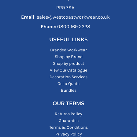
PR9 7SA
Email
: sales@westcoastworkwear.co.uk
Phone
: ‪0800 169 2228‬
USEFUL LINKS
Branded Workwear
Shop by Brand
Shop by product
View Our Catalogue
Decoration Services
Get a Quote
Bundles
OUR TERMS
Returns Policy
Guarantee
Terms & Conditions
Privacy Policy