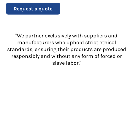
Request a quote
"We partner exclusively with suppliers and
manufacturers who uphold strict ethical
standards, ensuring their products are produced
responsibly and without any form of forced or
slave labor."