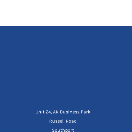
Unit 24, AK Business Park
Russell Road
Southport