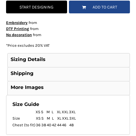
START DESIGNING
ADD TO CART
Embroidery
from
DTF Printing
from
No decoration
from
*
Price excludes 20% VAT
Sizing Details
Shipping
More Images
Size Guide
XS
S
M
L
XL
XXL
3XL
Size
XS
S
M
L
XL
XXL
3XL
Chest (to fit)
36
38
40
42
44
46
48