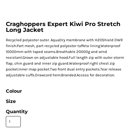
Craghoppers Expert Kiwi Pro Stretch
Long Jacket
Recycled polyester outer. AquaDry membrane with H2OShield DWR
finish.Part mesh, part recycled polyester taffeta lining.Waterproof
10000mm with taped seams.Breathable 20000g and wind
resistant.Grown on adjustable hood.Full length zip with outer storm
flap, chin guard and inner zip guard.Waterproof right chest zip
pocket.Inner map pocket.Two front dual entry pockets.Tear release
adjustable cuffs.Drawcord hem.Branded.Access for decoration.
Colour
Size
Quantity