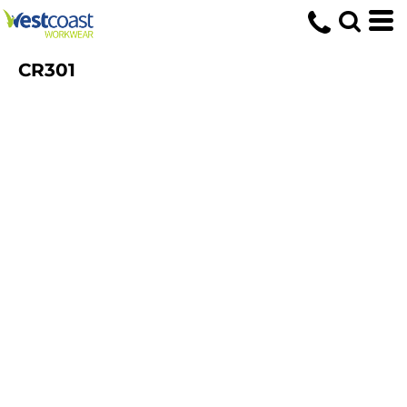
CR301