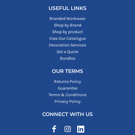
USEFUL LINKS
Branded Workwear
Shop by Brand
Shop by product
View Our Catalogue
Decoration Services
Get a Quote
Bundles
OUR TERMS
Returns Policy
Guarantee
Terms & Conditions
Privacy Policy
CONNECT WITH US