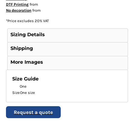
DTF Printing
from
No decoration
from
*
Price excludes 20% VAT
Sizing Details
Shipping
More Images
Size Guide
One
Size
One size
Request a quote