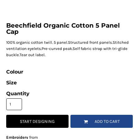
Beechfield Organic Cotton 5 Panel
Cap
100% organic cotton twill. 5 panel.Structured front panels.Stitched
ventilation eyelets.Pre-curved peak.Self fabric strap with tri-glide
buckle.Tear out label.
Colour
Size
Quantity
START DESIGNING
ADD TO CART
Embroidery
from