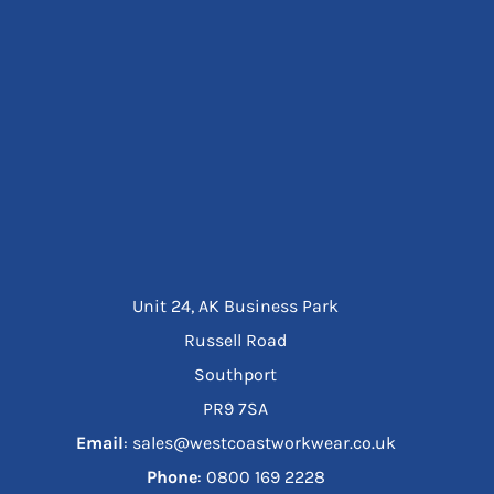
Unit 24, AK Business Park
Russell Road
Southport
PR9 7SA
Email
: sales@westcoastworkwear.co.uk
Phone
: ‪0800 169 2228‬