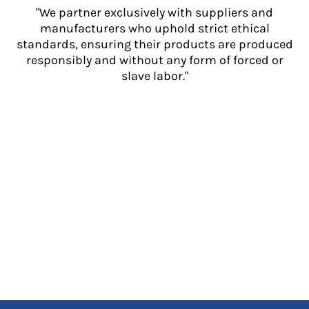
"We partner exclusively with suppliers and
manufacturers who uphold strict ethical
standards, ensuring their products are produced
responsibly and without any form of forced or
slave labor."