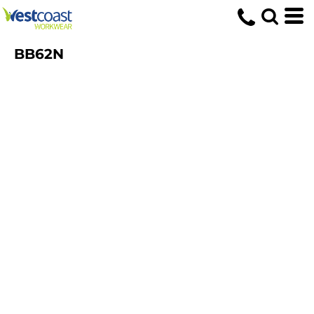
BB62N