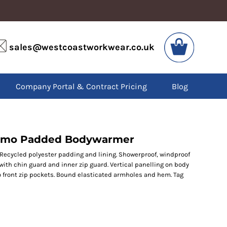
VIS
PPE
sales@westcoastworkwear.co.uk
dies
Boots
kets
Headwear
alls
Gloves
Company Portal & Contract Pricing
Blog
os
Eyewear
atshirts
Ear Protection
users
Disposables
irts
Biz Weld
ts
Disposable Respiratory
romo Padded Bodywarmer
. Recycled polyester padding and lining. Showerproof, windproof
with chin guard and inner zip guard. Vertical panelling on body
SPECIAL OFFERS
wo front zip pockets. Bound elasticated armholes and hem. Tag
Season Workwear
Packs
High Visibility
Bundles
Headwear Bundles