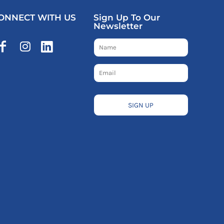
ONNECT WITH US
Sign Up To Our
Newsletter
SIGN UP