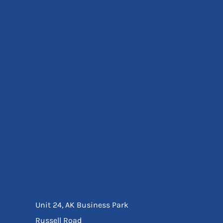
Eyewear
Ear Protection
Disposables
Biz Weld
Disposable Respiratory
Bags And Totes
Tote & Shoppers
Bags
SPECIAL OFFERS
Season Workwear
Packs
High Visibility
Bundles
Headwear Bundles
Unit 24, AK Business Park
Russell Road