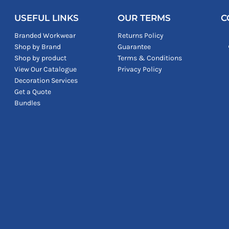
USEFUL LINKS
OUR TERMS
C
Branded Workwear
Returns Policy
Shop by Brand
Guarantee
Shop by product
Terms & Conditions
View Our Catalogue
Privacy Policy
Decoration Services
Get a Quote
Bundles