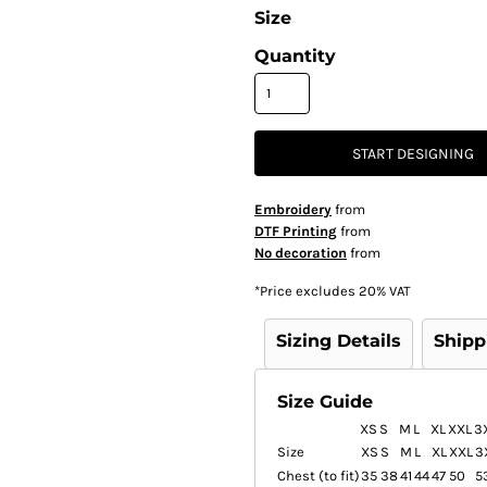
Size
Quantity
START DESIGNING
Embroidery
from
DTF Printing
from
No decoration
from
*
Price excludes 20% VAT
Sizing Details
Shipp
Size Guide
XS
S
M
L
XL
XXL
3
Size
XS
S
M
L
XL
XXL
3
Chest (to fit)
35
38
41
44
47
50
5