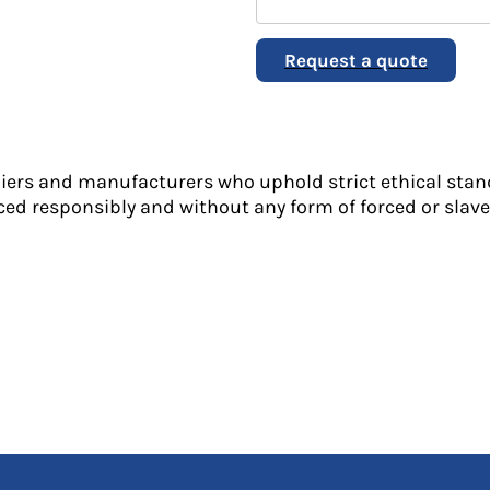
Request a quote
liers and manufacturers who uphold strict ethical stan
ed responsibly and without any form of forced or slave 