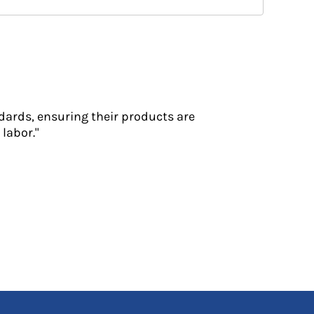
dards, ensuring their products are
labor."