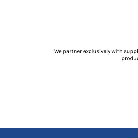
Jackets
Polos
Sweatshirts
Trousers
T-Shirts
HI VIS
Hoodies
"We partner exclusively with supp
Jackets
produc
Overalls
Polos
Sweatshirts
Trousers
T-Shirts
Vests
PPE
Boots
Headwear
Gloves