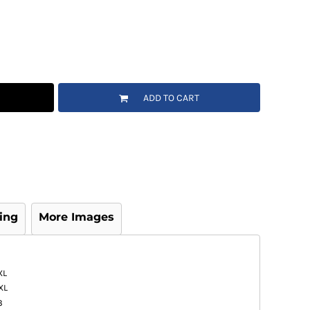
ADD TO CART
ing
More Images
XL
XL
3