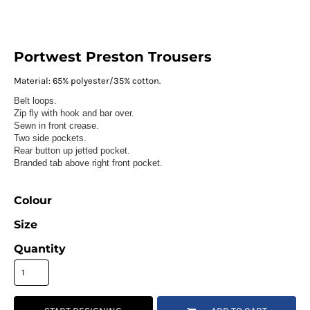
Portwest Preston Trousers
Material:
65% polyester/35% cotton.
Belt loops.
Zip fly with hook and bar over.
Sewn in front crease.
Two side pockets.
Rear button up jetted pocket.
Branded tab above right front pocket.
Colour
Size
Quantity