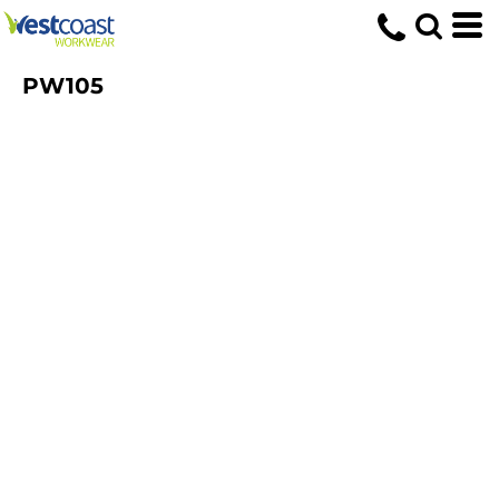
PW105