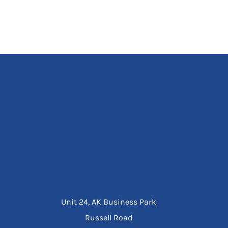
Unit 24, AK Business Park
Russell Road