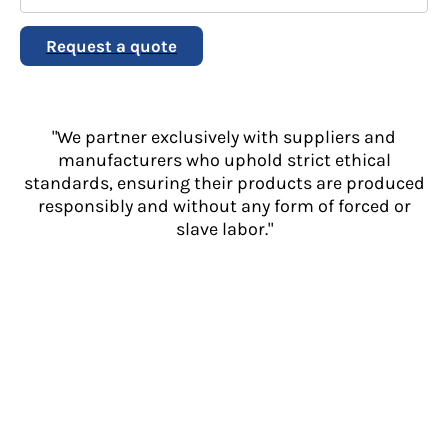
Request a quote
"We partner exclusively with suppliers and
manufacturers who uphold strict ethical
standards, ensuring their products are produced
responsibly and without any form of forced or
slave labor."