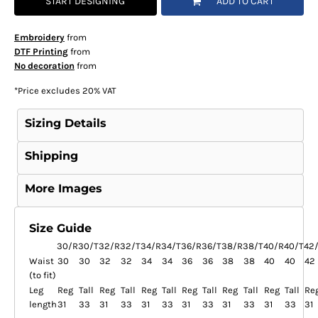
START DESIGNING
ADD TO CART
Embroidery
from
DTF Printing
from
No decoration
from
*
Price excludes 20% VAT
Sizing Details
Shipping
More Images
Size Guide
30/R
30/T
32/R
32/T
34/R
34/T
36/R
36/T
38/R
38/T
40/R
40/T
42
Waist
30
30
32
32
34
34
36
36
38
38
40
40
42
(to fit)
Leg
Reg
Tall
Reg
Tall
Reg
Tall
Reg
Tall
Reg
Tall
Reg
Tall
Re
length
31
33
31
33
31
33
31
33
31
33
31
33
31