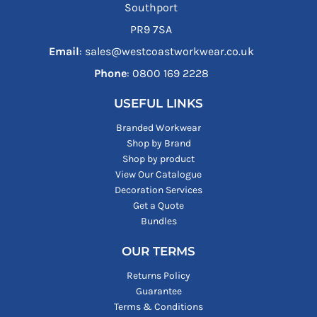
Southport
PR9 7SA
Email
: sales@westcoastworkwear.co.uk
Phone
: ‪0800 169 2228‬
USEFUL LINKS
Branded Workwear
Shop by Brand
Shop by product
View Our Catalogue
Decoration Services
Get a Quote
Bundles
OUR TERMS
Returns Policy
Guarantee
Terms & Conditions