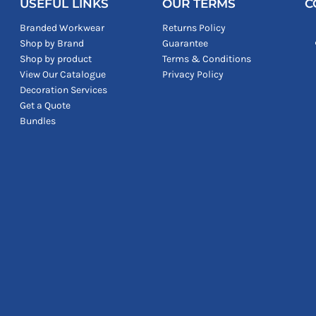
USEFUL LINKS
OUR TERMS
C
Branded Workwear
Returns Policy
Shop by Brand
Guarantee
Shop by product
Terms & Conditions
View Our Catalogue
Privacy Policy
Decoration Services
Get a Quote
Bundles