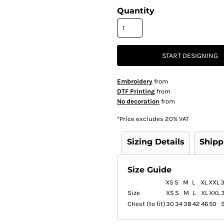
Quantity
START DESIGNING
Embroidery
from
DTF Printing
from
No decoration
from
*
Price excludes 20% VAT
Sizing Details
Shipp
Size Guide
XS
S
M
L
XL
XXL
Size
XS
S
M
L
XL
XXL
Chest (to fit)
30
34
38
42
46
50