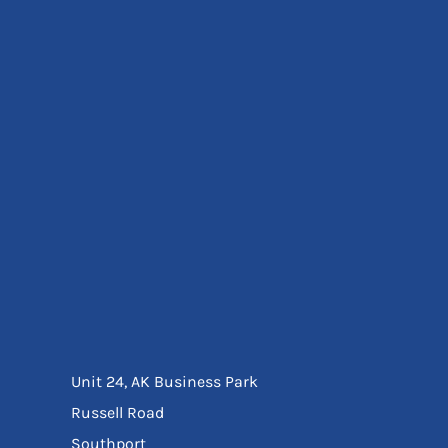
Eyewear
Ear Protection
Disposables
Biz Weld
Disposable Respiratory
Bags And Totes
Tote & Shoppers
Bags
SPECIAL OFFERS
Season Workwear
Packs
High Visibility
Bundles
Headwear Bundles
Unit 24, AK Business Park
Russell Road
Southport