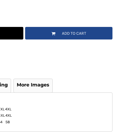
ADD TO CART
ing
More Images
3XL
4XL
3XL
4XL
54
58