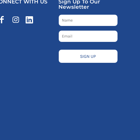
ONNECT WITH US
Sign Up To Our
Newsletter
SIGN UP