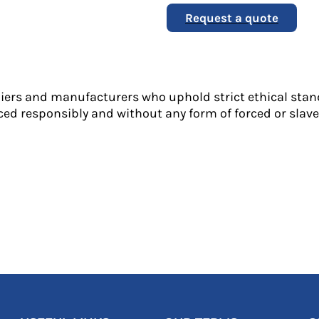
Request a quote
liers and manufacturers who uphold strict ethical stan
ed responsibly and without any form of forced or slave 