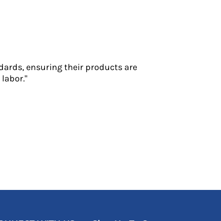
dards, ensuring their products are
labor."