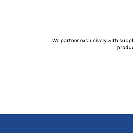
Jackets
Polos
Sweatshirts
Trousers
T-Shirts
HI VIS
"We partner exclusively with supp
produc
Hoodies
Jackets
Overalls
Polos
Sweatshirts
Trousers
T-Shirts
Vests
PPE
Boots
Headwear
Gloves