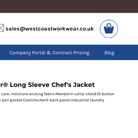
VIS
PPE
sales@westcoastworkwear.co.uk
dies
Boots
kets
Headwear
alls
Gloves
Company Portal & Contract Pricing
Blog
os
Eyewear
atshirts
Ear Protection
users
Disposables
irts
Biz Weld
ts
Disposable Respiratory
r® Long Sleeve Chef's Jacket
y care, moisture wicking fabric.Mandarin collar stand.10 button
le pen pocket.Coolchecker® back panel.Industrial laundry
SPECIAL OFFERS
Season Workwear
Packs
High Visibility
Bundles
Headwear Bundles