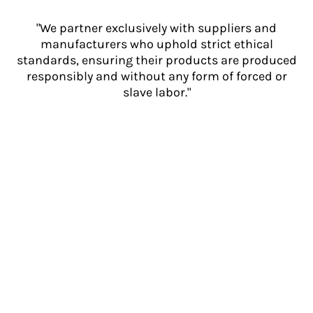
"We partner exclusively with suppliers and
manufacturers who uphold strict ethical
standards, ensuring their products are produced
responsibly and without any form of forced or
slave labor."