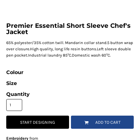
Premier Essential Short Sleeve Chef's
Jacket
65% polyester/35% cotton twill. Mandarin collar stand.5 button wrap
over closure.High quality, long life resin buttons.Left sleeve double
pen pocket.Industrial laundry 85°C.Domestic wash 60°C.
Colour
Size
Quantity
START DESIGNING
ADD TO CART
Embroidery
from