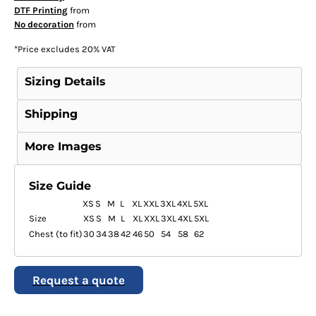
DTF Printing
from
No decoration
from
*
Price excludes 20% VAT
Sizing Details
Shipping
More Images
Size Guide
XS
S
M
L
XL
XXL
3XL
4XL
5XL
Size
XS
S
M
L
XL
XXL
3XL
4XL
5XL
Chest (to fit)
30
34
38
42
46
50
54
58
62
Request a quote