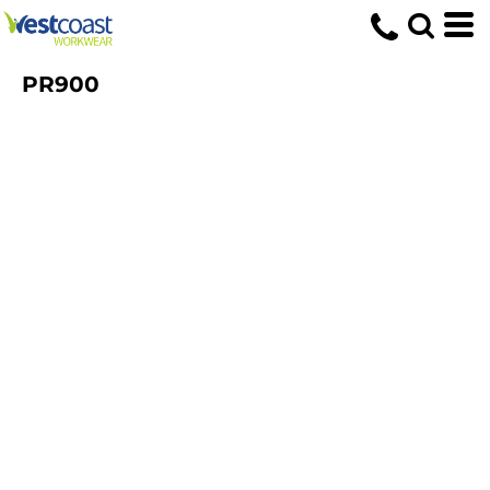
PR900