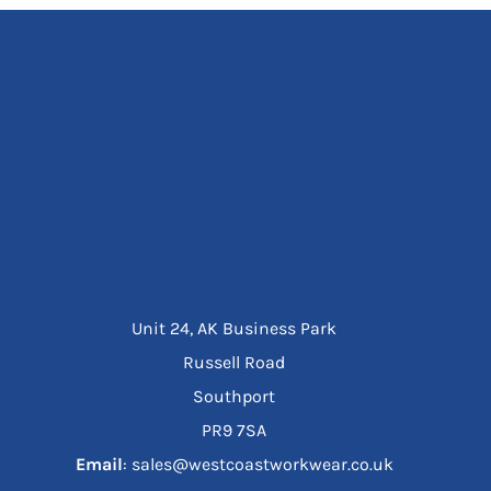
Unit 24, AK Business Park
Russell Road
Southport
PR9 7SA
Email
: sales@westcoastworkwear.co.uk