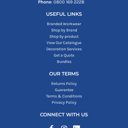
Phone
: ‪0800 169 2228‬
USEFUL LINKS
Branded Workwear
Shop by Brand
Shop by product
View Our Catalogue
Decoration Services
Get a Quote
Bundles
OUR TERMS
Returns Policy
Guarantee
Terms & Conditions
Privacy Policy
CONNECT WITH US