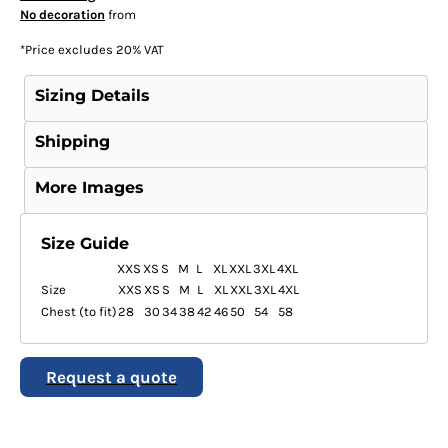
No decoration
from
*
Price excludes 20% VAT
Sizing Details
Shipping
More Images
Size Guide
XXS
XS
S
M
L
XL
XXL
3XL
4XL
Size
XXS
XS
S
M
L
XL
XXL
3XL
4XL
Chest (to fit)
28
30
34
38
42
46
50
54
58
Request a quote