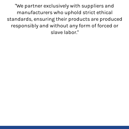
"We partner exclusively with suppliers and
manufacturers who uphold strict ethical
standards, ensuring their products are produced
responsibly and without any form of forced or
slave labor."