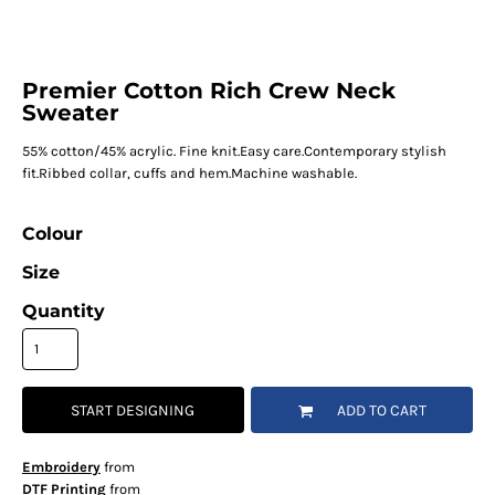
Premier Cotton Rich Crew Neck
Sweater
55% cotton/45% acrylic. Fine knit.Easy care.Contemporary stylish
fit.Ribbed collar, cuffs and hem.Machine washable.
Colour
Size
Quantity
START DESIGNING
ADD TO CART
Embroidery
from
DTF Printing
from