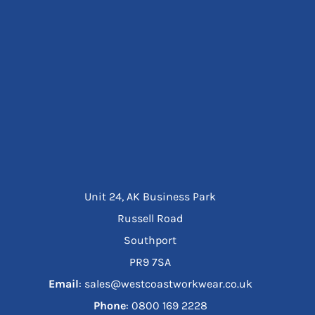
Unit 24, AK Business Park
Russell Road
Southport
PR9 7SA
Email
: sales@westcoastworkwear.co.uk
Phone
: ‪0800 169 2228‬