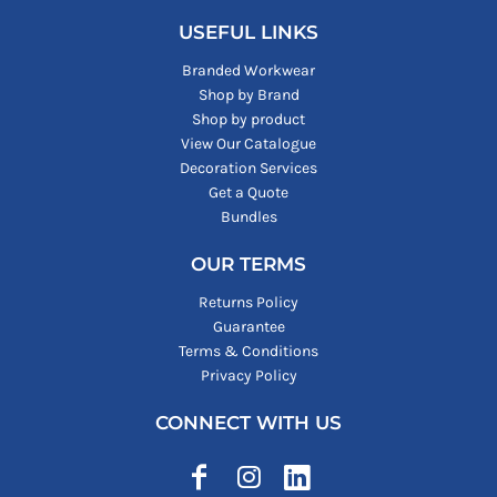
USEFUL LINKS
Branded Workwear
Shop by Brand
Shop by product
View Our Catalogue
Decoration Services
Get a Quote
Bundles
OUR TERMS
Returns Policy
Guarantee
Terms & Conditions
Privacy Policy
CONNECT WITH US