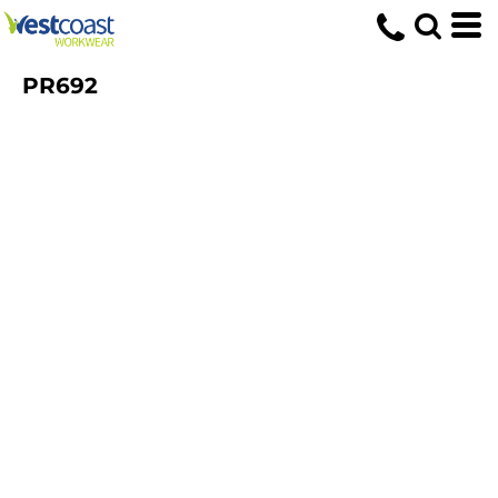
PR692