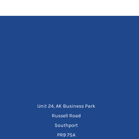
Unit 24, AK Business Park
Russell Road
Southport
PR9 7SA