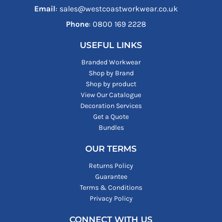
Email
: sales@westcoastworkwear.co.uk
Phone
: ‪0800 169 2228‬
USEFUL LINKS
Branded Workwear
Shop by Brand
Shop by product
View Our Catalogue
Decoration Services
Get a Quote
Bundles
OUR TERMS
Returns Policy
Guarantee
Terms & Conditions
Privacy Policy
CONNECT WITH US