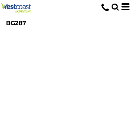
BG287