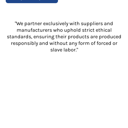
"We partner exclusively with suppliers and
manufacturers who uphold strict ethical
standards, ensuring their products are produced
responsibly and without any form of forced or
slave labor."