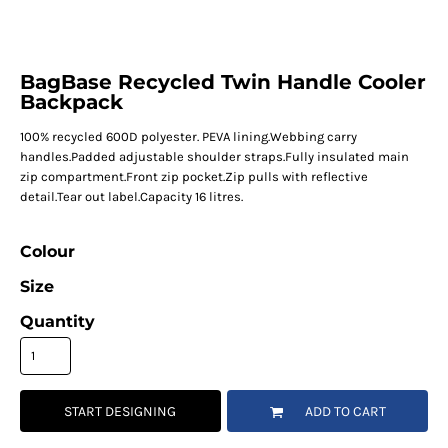
BagBase Recycled Twin Handle Cooler
Backpack
100% recycled 600D polyester. PEVA lining.Webbing carry
handles.Padded adjustable shoulder straps.Fully insulated main
zip compartment.Front zip pocket.Zip pulls with reflective
detail.Tear out label.Capacity 16 litres.
Colour
Size
Quantity
START DESIGNING
ADD TO CART