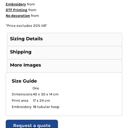
Embroidery
from
DTF Printing
from
No decoration
from
*
Price excludes 20% VAT
Sizing Details
Shipping
More Images
Size Guide
One
Dimensions
40 x 30 x 14 cm
Print area
17 x 24 cm
Embroidery
18 tubular hoop
Request a quote