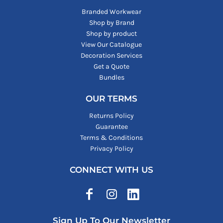
Branded Workwear
Shop by Brand
Shop by product
View Our Catalogue
Decoration Services
Get a Quote
Bundles
OUR TERMS
Returns Policy
Guarantee
Terms & Conditions
Privacy Policy
CONNECT WITH US
Sign Up To Our Newsletter