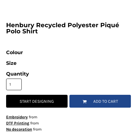
Henbury Recycled Polyester Piqué
Polo Shirt
Colour
Size
Quantity
START DESIGNING
ADD TO CART
Embroidery
from
DTF Printing
from
No decoration
from