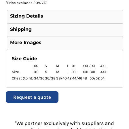
*
Price excludes 20% VAT
Sizing Details
Shipping
More Images
Size Guide
XS
S
M
L
XL
XXL
3XL
4XL
Size
XS
S
M
L
XL
XXL
3XL
4XL
Chest (to fit)
34/36
36/38
38/40
42
44/46
48
50/52
54
Request a quote
"We partner exclusively with suppliers and