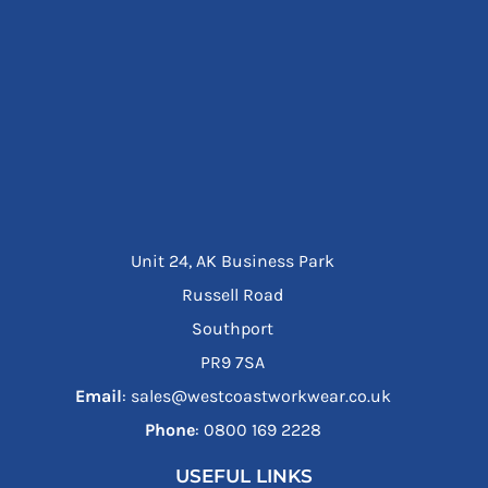
Unit 24, AK Business Park
Russell Road
Southport
PR9 7SA
Email
: sales@westcoastworkwear.co.uk
Phone
: ‪0800 169 2228‬
USEFUL LINKS