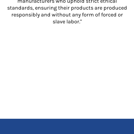
manufacturers who uphold strict ethical
standards, ensuring their products are produced
responsibly and without any form of forced or
slave labor."