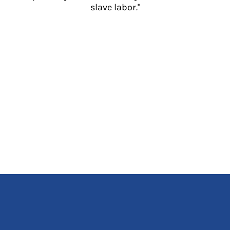
slave labor."