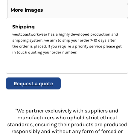
More Images
Shipping
westcoastworkwear has a highly developed production and
shipping system, we aim to ship your order 7-10 days after
the order is placed. If you require a priority service please get
in touch quoting your order number.
Request a quote
"We partner exclusively with suppliers and
manufacturers who uphold strict ethical
standards, ensuring their products are produced
responsibly and without any form of forced or