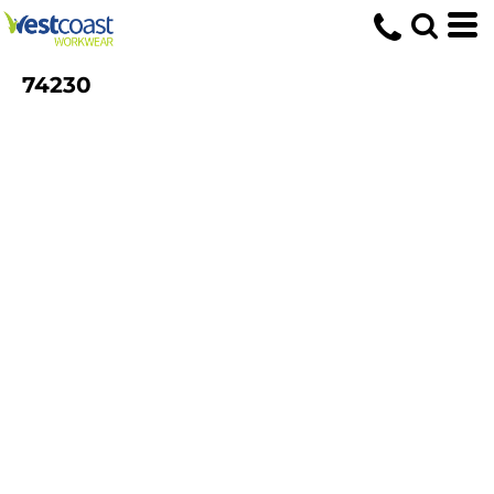
74230