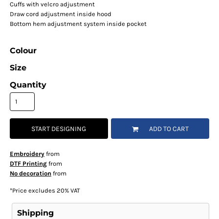
Cuffs with velcro adjustment
Draw cord adjustment inside hood
Bottom hem adjustment system inside pocket
Colour
Size
Quantity
START DESIGNING
ADD TO CART
Embroidery
from
DTF Printing
from
No decoration
from
*
Price excludes 20% VAT
Shipping