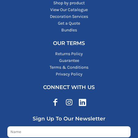
Shop by product
View Our Catalogue
Decoration Services
Get a Quote
Bundles
OUR TERMS
Returns Policy
Guarantee
Terms & Conditions
Privacy Policy
CONNECT WITH US
Sign Up To Our Newsletter