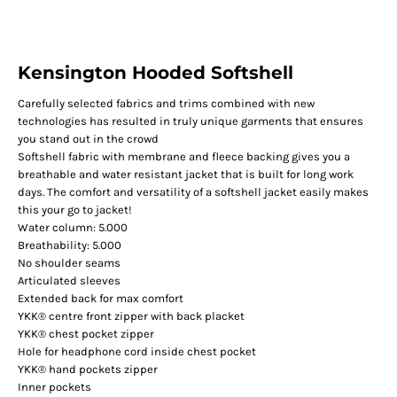
Kensington Hooded Softshell
Carefully selected fabrics and trims combined with new
technologies has resulted in truly unique garments that ensures
you stand out in the crowd
Softshell fabric with membrane and fleece backing gives you a
breathable and water resistant jacket that is built for long work
days. The comfort and versatility of a softshell jacket easily makes
this your go to jacket!
Water column: 5.000
Breathability: 5.000
No shoulder seams
Articulated sleeves
Extended back for max comfort
YKK® centre front zipper with back placket
YKK® chest pocket zipper
Hole for headphone cord inside chest pocket
YKK® hand pockets zipper
Inner pockets