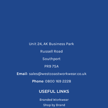
Unit 24, AK Business Park
Russell Road
Southport
PR9 7SA
Email
: sales@westcoastworkwear.co.uk
Phone
: ‪0800 169 2228‬
USEFUL LINKS
Branded Workwear
Shop by Brand