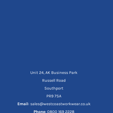
Unit 24, AK Business Park
Russell Road
Southport
PR9 7SA
Email
: sales@westcoastworkwear.co.uk
Phone
: ‪0800 169 2228‬