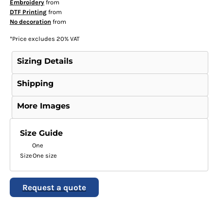
Embroidery
from
DTF Printing
from
No decoration
from
*
Price excludes 20% VAT
Sizing Details
Shipping
More Images
Size Guide
One
Size
One size
Request a quote