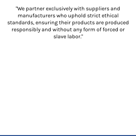
"We partner exclusively with suppliers and
manufacturers who uphold strict ethical
standards, ensuring their products are produced
responsibly and without any form of forced or
slave labor."