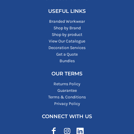
USEFUL LINKS
Branded Workwear
Shop by Brand
Shop by product
View Our Catalogue
Decoration Services
Get a Quote
Bundles
OUR TERMS
Returns Policy
Guarantee
Terms & Conditions
Privacy Policy
CONNECT WITH US