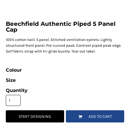
Beechfield Authentic Piped 5 Panel
Cap
100% cotton twill. 5 panel. Stitched ventilation eyelets. Lightly
structured front panel. Pre-curved peak. Contrast piped peak edge.
Self fabric strap with tri-glide buckle. Tear out label.
Colour
Size
Quantity
START DESIGNING
ADD TO CART