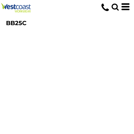
BB25C