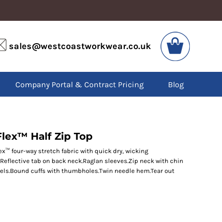
VIS
PPE
sales@westcoastworkwear.co.uk
dies
Boots
kets
Headwear
alls
Gloves
Company Portal & Contract Pricing
Blog
os
Eyewear
atshirts
Ear Protection
users
Disposables
irts
Biz Weld
ts
Disposable Respiratory
lex™ Half Zip Top
ex™ four-way stretch fabric with quick dry, wicking
r.Reflective tab on back neck.Raglan sleeves.Zip neck with chin
SPECIAL OFFERS
anels.Bound cuffs with thumbholes.Twin needle hem.Tear out
Season Workwear
Packs
High Visibility
Bundles
Headwear Bundles