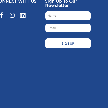
ONNECT WITH US
Sign Up To Our
Newsletter
SIGN UP