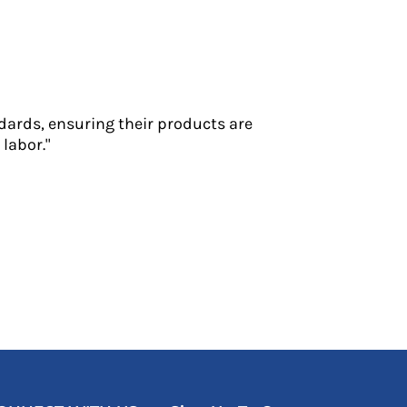
dards, ensuring their products are
labor."