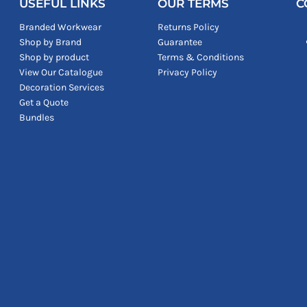
USEFUL LINKS
OUR TERMS
C
Branded Workwear
Returns Policy
Shop by Brand
Guarantee
Shop by product
Terms & Conditions
View Our Catalogue
Privacy Policy
Decoration Services
Get a Quote
Bundles