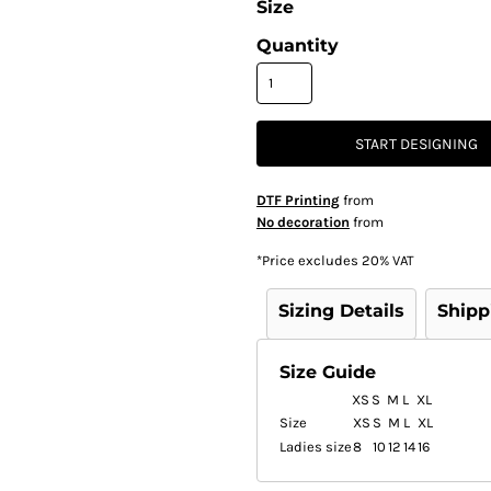
Size
Quantity
START DESIGNING
DTF Printing
from
No decoration
from
*
Price excludes 20% VAT
Sizing Details
Shipp
Size Guide
XS
S
M
L
XL
Size
XS
S
M
L
XL
Ladies size
8
10
12
14
16