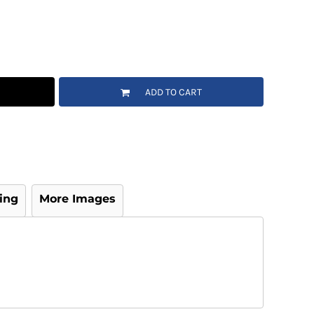
ADD TO CART
ing
More Images