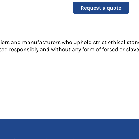
Request a quote
liers and manufacturers who uphold strict ethical stan
ed responsibly and without any form of forced or slave 