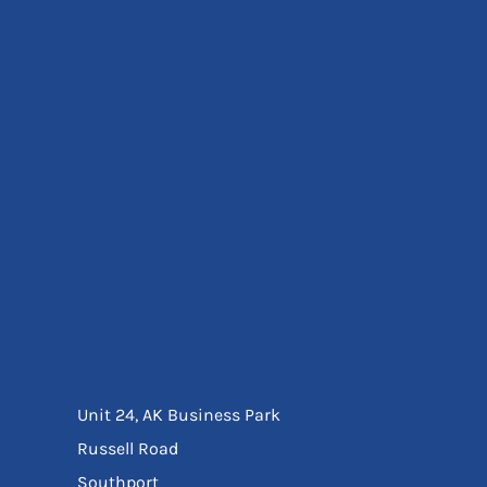
Eyewear
Ear Protection
Disposables
Biz Weld
Disposable Respiratory
Bags And Totes
Tote & Shoppers
Bags
SPECIAL OFFERS
Season Workwear
Packs
High Visibility
Bundles
Headwear Bundles
Unit 24, AK Business Park
Russell Road
Southport