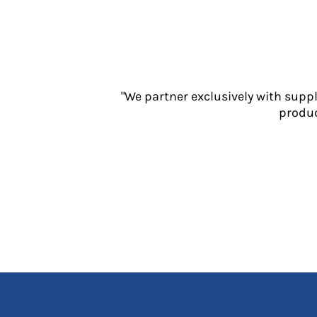
Jackets
Polos
Sweatshirts
Trousers
T-Shirts
HI VIS
"We partner exclusively with supp
produc
Hoodies
Jackets
Overalls
Polos
Sweatshirts
Trousers
T-Shirts
Vests
PPE
Boots
Headwear
Gloves