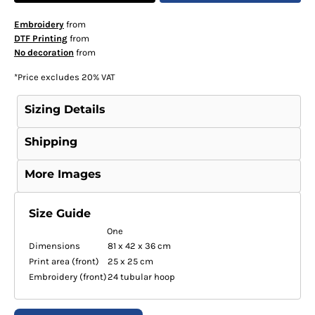
Embroidery
from
DTF Printing
from
No decoration
from
*
Price excludes 20% VAT
Sizing Details
Shipping
More Images
Size Guide
One
Dimensions
81 x 42 x 36 cm
Print area (front)
25 x 25 cm
Embroidery (front)
24 tubular hoop