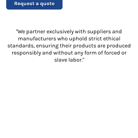
Request a quote
"We partner exclusively with suppliers and
manufacturers who uphold strict ethical
standards, ensuring their products are produced
responsibly and without any form of forced or
slave labor."