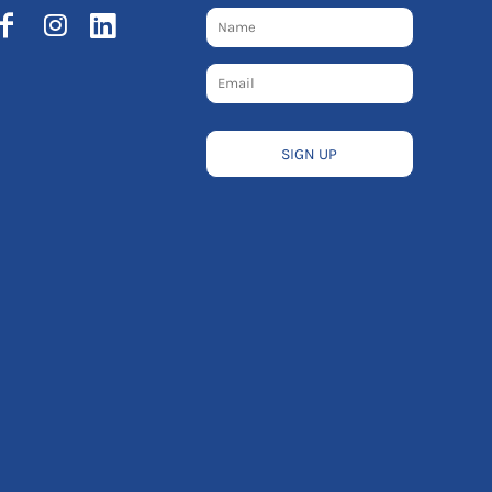
SIGN UP