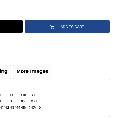
ADD TO CART
ing
More Images
L
XL
XXL
3XL
L
XL
XXL
3XL
41/42
43/44
45/47
47/49