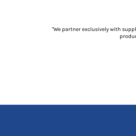
Jackets
Polos
Sweatshirts
Trousers
"We partner exclusively with supp
T-Shirts
produc
HI VIS
Hoodies
Jackets
Overalls
Polos
Sweatshirts
Trousers
T-Shirts
Vests
PPE
Boots
Headwear
Gloves