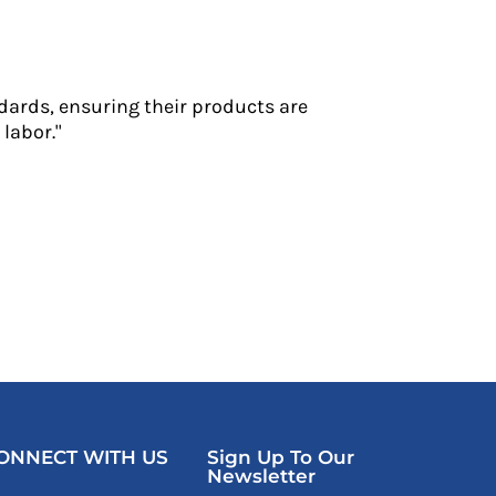
dards, ensuring their products are
labor."
ONNECT WITH US
Sign Up To Our
Newsletter