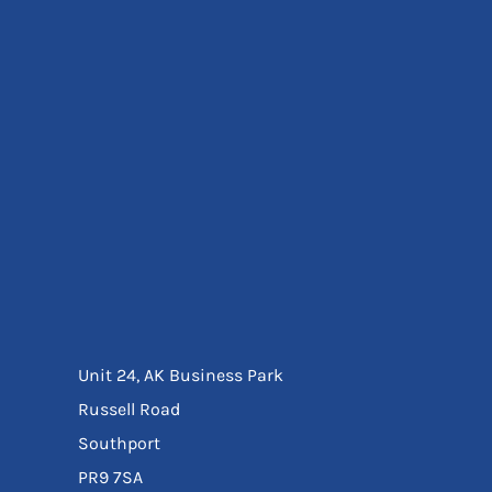
Eyewear
Ear Protection
Disposables
Biz Weld
Disposable Respiratory
Bags And Totes
Tote & Shoppers
Bags
SPECIAL OFFERS
Season Workwear
Packs
High Visibility
Bundles
Headwear Bundles
Unit 24, AK Business Park
Russell Road
Southport
PR9 7SA