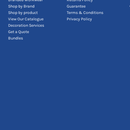
Shop by Brand
Guarantee
Shop by product
Terms & Conditions
View Our Catalogue
Privacy Policy
Decoration Services
Get a Quote
Bundles