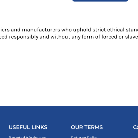
liers and manufacturers who uphold strict ethical stan
ed responsibly and without any form of forced or slave 
USEFUL LINKS
OUR TERMS
C
Branded Workwear
Returns Policy