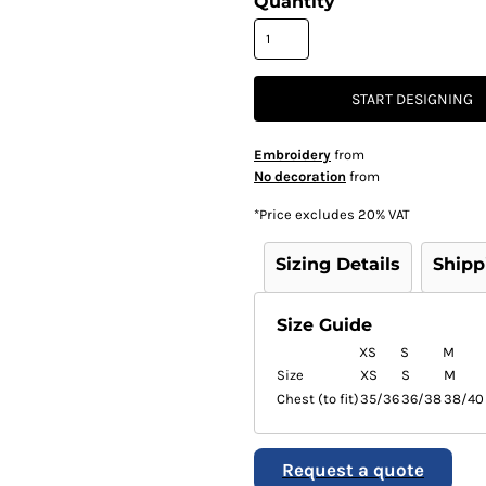
Quantity
START DESIGNING
Embroidery
from
No decoration
from
*
Price excludes 20% VAT
Sizing Details
Shipp
Size Guide
XS
S
M
Size
XS
S
M
Chest (to fit)
35/36
36/38
38/40
Request a quote