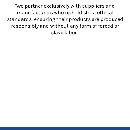
"We partner exclusively with suppliers and
manufacturers who uphold strict ethical
standards, ensuring their products are produced
responsibly and without any form of forced or
slave labor."