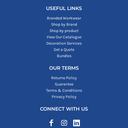
USEFUL LINKS
Branded Workwear
Shop by Brand
Shop by product
View Our Catalogue
Decoration Services
Get a Quote
Bundles
OUR TERMS
Returns Policy
Guarantee
Terms & Conditions
Privacy Policy
CONNECT WITH US