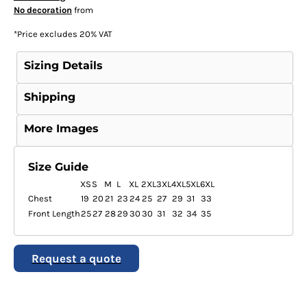
No decoration
from
*
Price excludes 20% VAT
Sizing Details
Shipping
More Images
Size Guide
XS
S
M
L
XL
2XL
3XL
4XL
5XL
6XL
Chest
19
20
21
23
24
25
27
29
31
33
Front Length
25
27
28
29
30
30
31
32
34
35
Request a quote