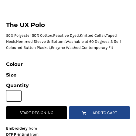
The UX Polo
50% Polyester 50% Cotton,Reactive Dyed,Knitted Collar,Taped
Neck,Hemmed Sleeve & Bottom,Washable at 60 Degrees,3 Self
Coloured Button Placket,Enzyme Washed,Contemporary Fit
Colour
Size
Quantity
START DESIGNING
ADD TO CART
Embroidery
from
DTF Printing
from