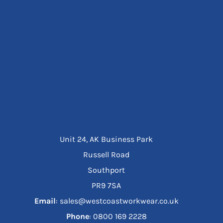
Unit 24, AK Business Park
Russell Road
Southport
PR9 7SA
Email
: sales@westcoastworkwear.co.uk
Phone
: ‪0800 169 2228‬