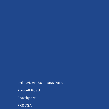
Eyewear
Ear Protection
Disposables
Biz Weld
Disposable Respiratory
Bags And Totes
Tote & Shoppers
Bags
SPECIAL OFFERS
Season Workwear
Packs
High Visibility
Bundles
Headwear Bundles
Unit 24, AK Business Park
Russell Road
Southport
PR9 7SA