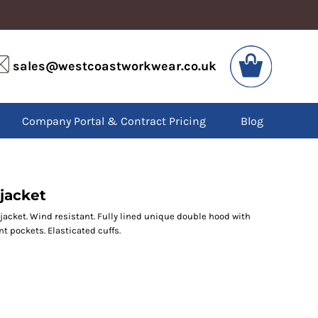
VIS
PPE
sales@westcoastworkwear.co.uk
dies
Boots
kets
Headwear
alls
Gloves
Company Portal & Contract Pricing
Blog
os
Eyewear
atshirts
Ear Protection
users
Disposables
irts
Biz Weld
ts
Disposable Respiratory
jacket
jacket. Wind resistant. Fully lined unique double hood with
nt pockets. Elasticated cuffs.
SPECIAL OFFERS
Season Workwear
Packs
High Visibility
Bundles
Headwear Bundles