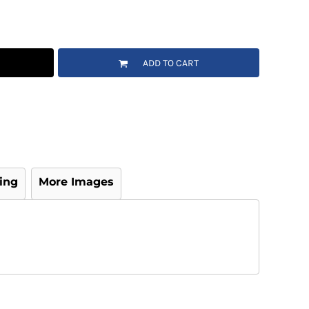
ADD TO CART
ing
More Images