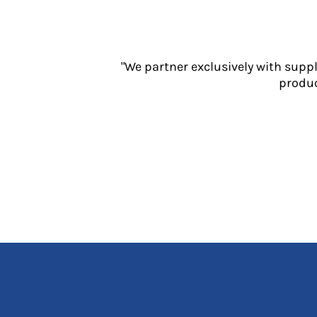
Jackets
Polos
Sweatshirts
Trousers
"We partner exclusively with supp
T-Shirts
produc
HI VIS
Hoodies
Jackets
Overalls
Polos
Sweatshirts
Trousers
T-Shirts
Vests
PPE
Boots
Headwear
Gloves