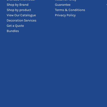
Shop by Brand
Guarantee
Shop by product
Terms & Conditions
View Our Catalogue
Privacy Policy
Decoration Services
Get a Quote
Bundles