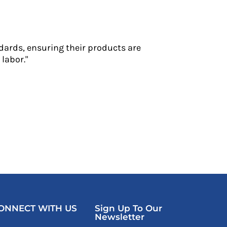
dards, ensuring their products are
labor."
ONNECT WITH US
Sign Up To Our
Newsletter