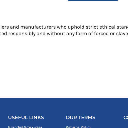
liers and manufacturers who uphold strict ethical stan
ed responsibly and without any form of forced or slave 
USEFUL LINKS
OUR TERMS
C
Branded Workwear
Returns Policy