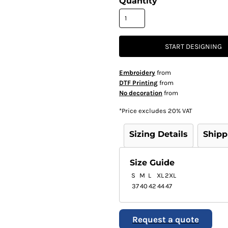
Quantity
START DESIGNING
Embroidery
from
DTF Printing
from
No decoration
from
*
Price excludes 20% VAT
Sizing Details
Shipp
Size Guide
S
M
L
XL
2XL
37
40
42
44
47
Request a quote