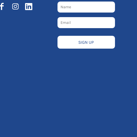
SIGN UP