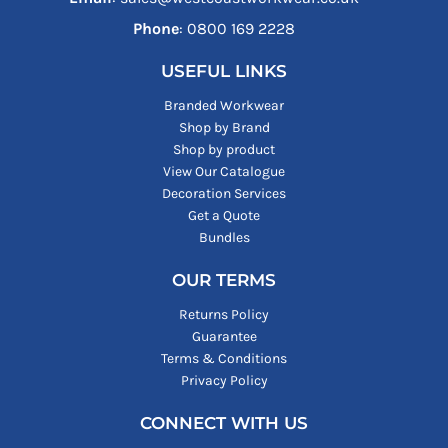
Phone
: ‪0800 169 2228‬
USEFUL LINKS
Branded Workwear
Shop by Brand
Shop by product
View Our Catalogue
Decoration Services
Get a Quote
Bundles
OUR TERMS
Returns Policy
Guarantee
Terms & Conditions
Privacy Policy
CONNECT WITH US