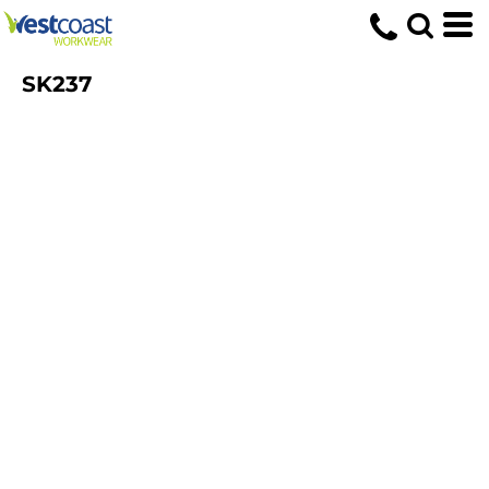
SK237