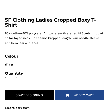
SF Clothing Ladies Cropped Boxy T-
Shirt
60% cotton/40% polyester. Single jersey.Oversized fit.Stretch ribbed
collar.Taped neck.Side seams.Cropped length.Twin needle sleeves
and hem.Tear out label.
Colour
Size
Quantity
START DESIGNING
ADD TO CART
Embroidery
from