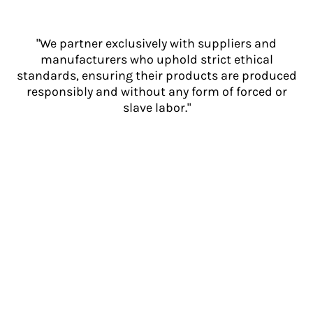
"We partner exclusively with suppliers and
manufacturers who uphold strict ethical
standards, ensuring their products are produced
responsibly and without any form of forced or
slave labor."