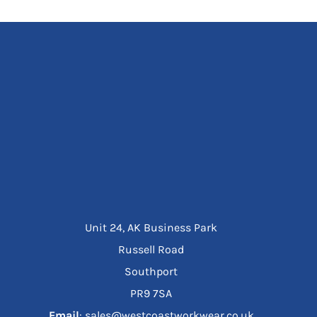
Unit 24, AK Business Park
Russell Road
Southport
PR9 7SA
Email
: sales@westcoastworkwear.co.uk