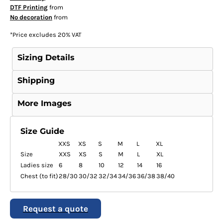
DTF Printing
from
No decoration
from
*
Price excludes 20% VAT
Sizing Details
Shipping
More Images
Size Guide
XXS
XS
S
M
L
XL
Size
XXS
XS
S
M
L
XL
Ladies size
6
8
10
12
14
16
Chest (to fit)
28/30
30/32
32/34
34/36
36/38
38/40
Request a quote