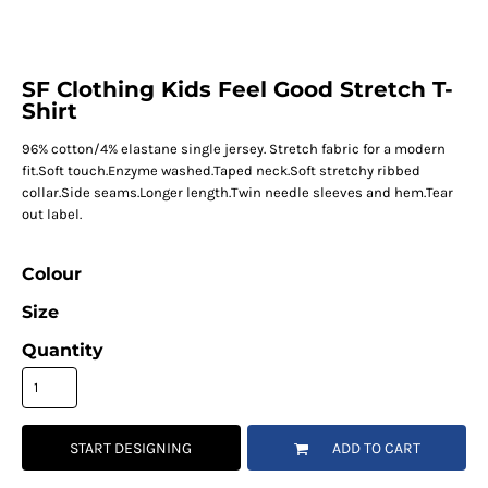
SF Clothing Kids Feel Good Stretch T-
Shirt
96% cotton/4% elastane single jersey. Stretch fabric for a modern
fit.Soft touch.Enzyme washed.Taped neck.Soft stretchy ribbed
collar.Side seams.Longer length.Twin needle sleeves and hem.Tear
out label.
Colour
Size
Quantity
START DESIGNING
ADD TO CART