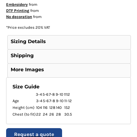
Embroidery
from
DTF Printing
from
No decoration
from
*
Price excludes 20% VAT
Sizing Details
Shipping
More Images
Size Guide
3-4
5-6
7-8
9-10
1112
Age
3-4
5-6
7-8
9-10
11-12
Height (cm)
104
116
128
140
152
Chest (to fit)
22
24
26
28
30.5
Request a quote