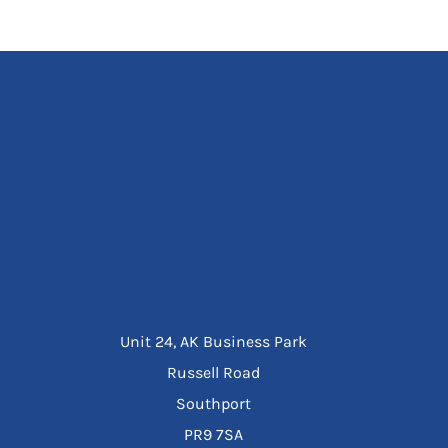
Unit 24, AK Business Park
Russell Road
Southport
PR9 7SA