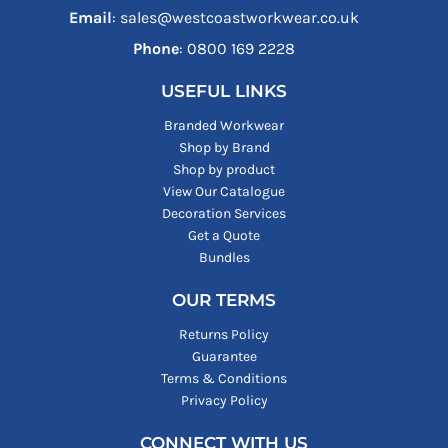
Email
: sales@westcoastworkwear.co.uk
Phone
: ‪0800 169 2228‬
USEFUL LINKS
Branded Workwear
Shop by Brand
Shop by product
View Our Catalogue
Decoration Services
Get a Quote
Bundles
OUR TERMS
Returns Policy
Guarantee
Terms & Conditions
Privacy Policy
CONNECT WITH US