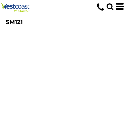
SM121