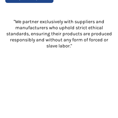
"We partner exclusively with suppliers and
manufacturers who uphold strict ethical
standards, ensuring their products are produced
responsibly and without any form of forced or
slave labor."