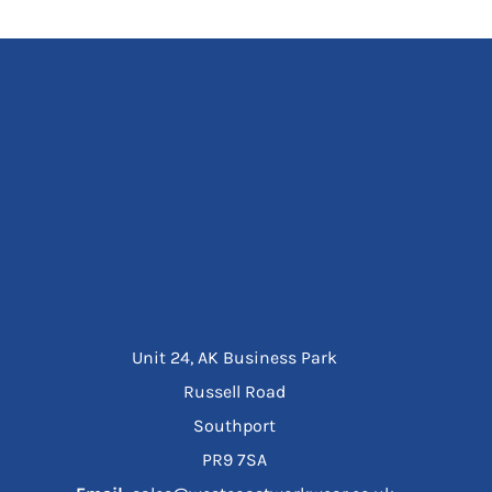
Unit 24, AK Business Park
Russell Road
Southport
PR9 7SA