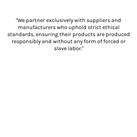
"We partner exclusively with suppliers and
manufacturers who uphold strict ethical
standards, ensuring their products are produced
responsibly and without any form of forced or
slave labor."