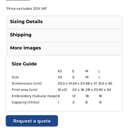
*
Price excludes 20% VAT
Sizing Details
Shipping
More Images
Size Guide
XS
S
M
L
Size
XS
S
M
L
Dimensions (cm)
20.5 x 14
34 x 23
48 x 31
61.5 x 40
Print area (cm)
16 x12
22 x 18
28 x 25
40 x 34
Embroidery (tubular hoop)
6
12
18
18
Capacity (litres)
1
3
8
15
Request a quote