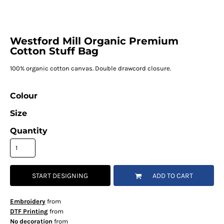
Westford Mill Organic Premium
Cotton Stuff Bag
100% organic cotton canvas. Double drawcord closure.
Colour
Size
Quantity
START DESIGNING
ADD TO CART
Embroidery
from
DTF Printing
from
No decoration
from