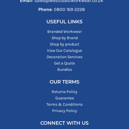
Email
: sales@westcoastworkwear.co.uk
Phone
: ‪0800 169 2228‬
USEFUL LINKS
Branded Workwear
Shop by Brand
Shop by product
View Our Catalogue
Decoration Services
Get a Quote
Bundles
OUR TERMS
Returns Policy
Guarantee
Terms & Conditions
Privacy Policy
CONNECT WITH US