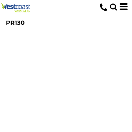
PR130