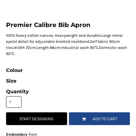
Premier Calibre Bib Apron
100% heavy cotton canvas. Heavyweight and durable.Large metal
eyelet detail for adjustable knotted neckband.Self fabric 90cm
ties.Width 72cm.Length 86cm.Industrial wash 85°C.Domestic wash
60°C.
Colour
Size
Quantity
START DESIGNING
ADD TO CART
Embroidery
from