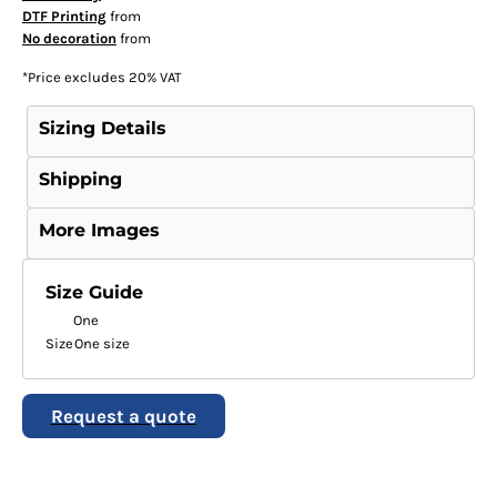
DTF Printing
from
No decoration
from
*
Price excludes 20% VAT
Sizing Details
Shipping
More Images
Size Guide
One
Size
One size
Request a quote