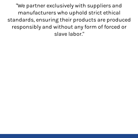
"We partner exclusively with suppliers and
manufacturers who uphold strict ethical
standards, ensuring their products are produced
responsibly and without any form of forced or
slave labor."