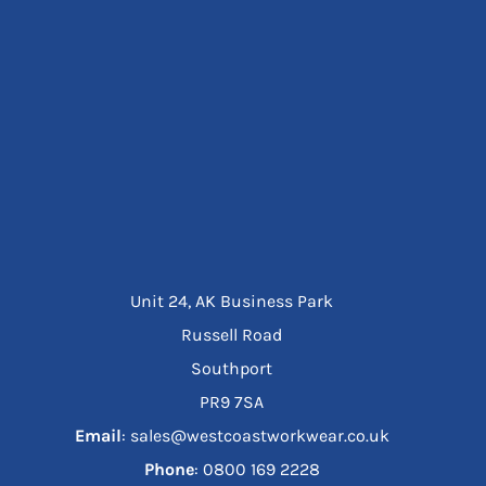
Unit 24, AK Business Park
Russell Road
Southport
PR9 7SA
Email
: sales@westcoastworkwear.co.uk
Phone
: ‪0800 169 2228‬