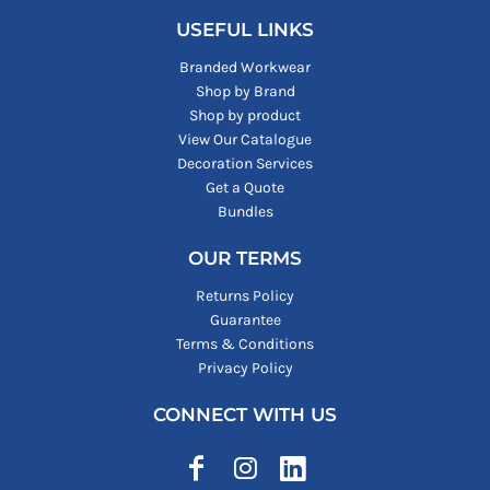
USEFUL LINKS
Branded Workwear
Shop by Brand
Shop by product
View Our Catalogue
Decoration Services
Get a Quote
Bundles
OUR TERMS
Returns Policy
Guarantee
Terms & Conditions
Privacy Policy
CONNECT WITH US