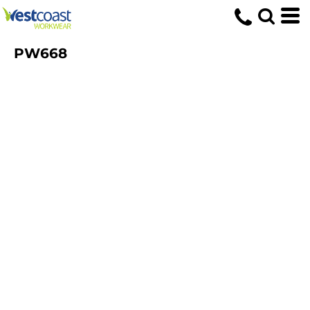
PW668