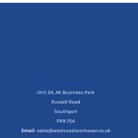
Unit 24, AK Business Park
Russell Road
Southport
PR9 7SA
Email
: sales@westcoastworkwear.co.uk