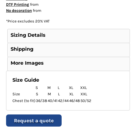
DTF Printing
from
No decoration
from
*
Price excludes 20% VAT
Sizing Details
Shipping
More Images
Size Guide
S
M
L
XL
XXL
Size
S
M
L
XL
XXL
Chest (to fit)
36/38
40/41
42/44
46/48
50/52
Request a quote