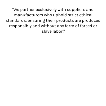
"We partner exclusively with suppliers and
manufacturers who uphold strict ethical
standards, ensuring their products are produced
responsibly and without any form of forced or
slave labor."