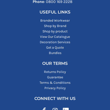
Phone
: ‪0800 169 2228‬
USEFUL LINKS
Branded Workwear
Shop by Brand
Shop by product
View Our Catalogue
Decoration Services
Get a Quote
Bundles
OUR TERMS
Returns Policy
Guarantee
Terms & Conditions
Privacy Policy
CONNECT WITH US