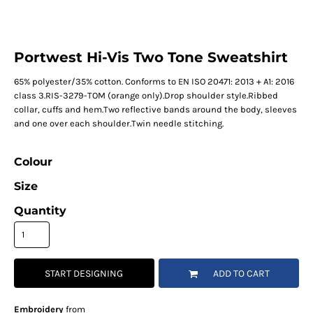
Portwest Hi-Vis Two Tone Sweatshirt
65% polyester/35% cotton. Conforms to EN ISO 20471: 2013 + A1: 2016
class 3.RIS-3279-TOM (orange only).Drop shoulder style.Ribbed
collar, cuffs and hem.Two reflective bands around the body, sleeves
and one over each shoulder.Twin needle stitching.
Colour
Size
Quantity
START DESIGNING
ADD TO CART
Embroidery
from