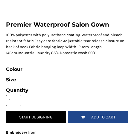
Premier Waterproof Salon Gown
100% polyester with polyurethane coating. Waterproof and bleach
resistant fabric.Easy care fabric.Adjustable tear release closure on
back of neck.Fabric hanging loop.Width 123cm.Length
145cm.Industrial laundry 85°C.Domestic wash 60°C.
Colour
Size
Quantity
START DESIGNING
ADD TO CART
Embroidery
from