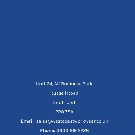
Unit 24, AK Business Park
Russell Road
Southport
PR9 7SA
Email
: sales@westcoastworkwear.co.uk
Phone
: ‪0800 169 2228‬