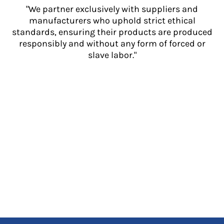
"We partner exclusively with suppliers and
manufacturers who uphold strict ethical
standards, ensuring their products are produced
responsibly and without any form of forced or
slave labor."