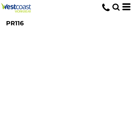
PR116