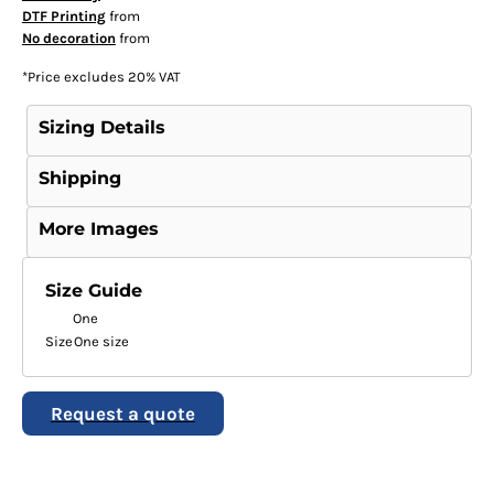
DTF Printing
from
No decoration
from
*
Price excludes 20% VAT
Sizing Details
Shipping
More Images
Size Guide
One
Size
One size
Request a quote