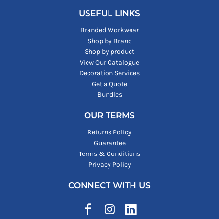
USEFUL LINKS
Branded Workwear
Shop by Brand
Shop by product
View Our Catalogue
Decoration Services
Get a Quote
Bundles
OUR TERMS
Returns Policy
Guarantee
Terms & Conditions
Privacy Policy
CONNECT WITH US