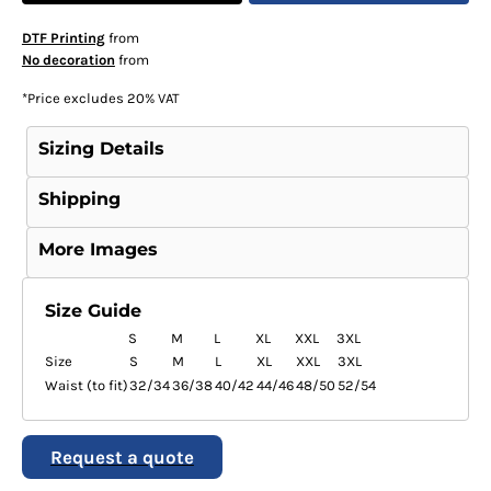
DTF Printing
from
No decoration
from
*
Price excludes 20% VAT
Sizing Details
Shipping
More Images
Size Guide
S
M
L
XL
XXL
3XL
Size
S
M
L
XL
XXL
3XL
Waist (to fit)
32/34
36/38
40/42
44/46
48/50
52/54
Request a quote