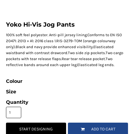
Yoko Hi-Vis Jog Pants
100% soft feel polyester. Anti-pill jersey lining.Conforms to EN ISO
20471: 2013 + A1: 2016 class 1.RIS-3279-TOM (orange colourway
only).Black and navy provide enhanced visibility.Elasticated
waistband with contrast drawcord.Two side zip pockets.Two cargo
pockets with tear release flaps.Rear tear release pocket.Two
reflective bands around each upper leg.Elasticated leg ends.
Colour
Size
Quantity
START DESIGNING
ADD TO CART