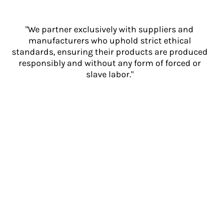
"We partner exclusively with suppliers and
manufacturers who uphold strict ethical
standards, ensuring their products are produced
responsibly and without any form of forced or
slave labor."