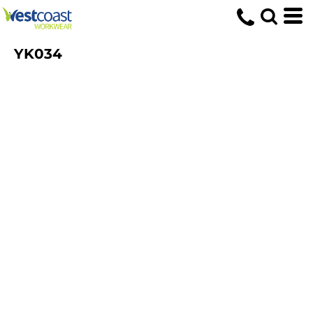
YK034