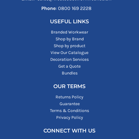
Phone
: ‪0800 169 2228‬
USEFUL LINKS
Branded Workwear
Shop by Brand
Shop by product
View Our Catalogue
Decoration Services
Get a Quote
Bundles
OUR TERMS
Returns Policy
Guarantee
Terms & Conditions
Privacy Policy
CONNECT WITH US