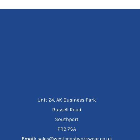
Unit 24, AK Business Park
Russell Road
Southport
PR9 7SA
Email
: sales@westcoastworkwear.co.uk