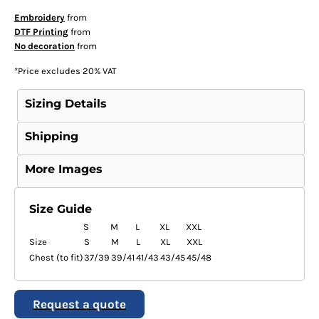
Embroidery
from
DTF Printing
from
No decoration
from
*
Price excludes 20% VAT
Sizing Details
Shipping
More Images
Size Guide
S
M
L
XL
XXL
Size
S
M
L
XL
XXL
Chest (to fit)
37/39
39/41
41/43
43/45
45/48
Request a quote