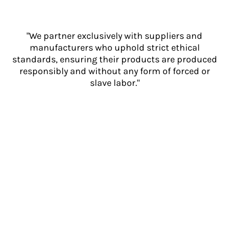
"We partner exclusively with suppliers and
manufacturers who uphold strict ethical
standards, ensuring their products are produced
responsibly and without any form of forced or
slave labor."