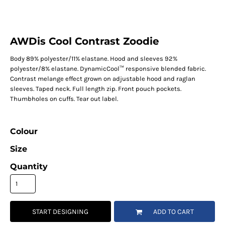
AWDis Cool Contrast Zoodie
Body 89% polyester/11% elastane. Hood and sleeves 92%
polyester/8% elastane. DynamicCool™ responsive blended fabric.
Contrast melange effect grown on adjustable hood and raglan
sleeves. Taped neck. Full length zip. Front pouch pockets.
Thumbholes on cuffs. Tear out label.
Colour
Size
Quantity
START DESIGNING
ADD TO CART