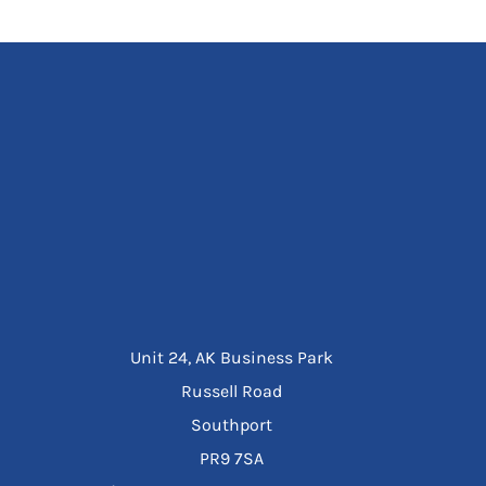
Unit 24, AK Business Park
Russell Road
Southport
PR9 7SA