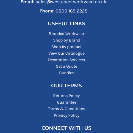
Email
: sales@westcoastworkwear.co.uk
Phone
: ‪0800 169 2228‬
USEFUL LINKS
Branded Workwear
Shop by Brand
Shop by product
View Our Catalogue
Decoration Services
Get a Quote
Bundles
OUR TERMS
Returns Policy
Guarantee
Terms & Conditions
Privacy Policy
CONNECT WITH US