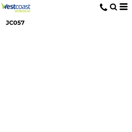
JC057