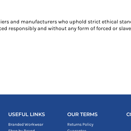
liers and manufacturers who uphold strict ethical stan
ed responsibly and without any form of forced or slave 
USEFUL LINKS
OUR TERMS
C
Branded Workwear
Returns Policy
Shop by Brand
Guarantee