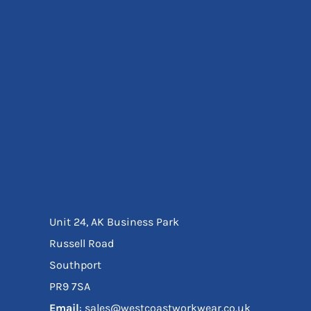
Eyewear
Ear Protection
Disposables
Biz Weld
Disposable Respiratory
Bags And Totes
Tote & Shoppers
Bags
SPECIAL OFFERS
Season Workwear
Packs
High Visibility
Bundles
Unit 24, AK Business Park
Headwear Bundles
Russell Road
Southport
PR9 7SA
Email
: sales@westcoastworkwear.co.uk