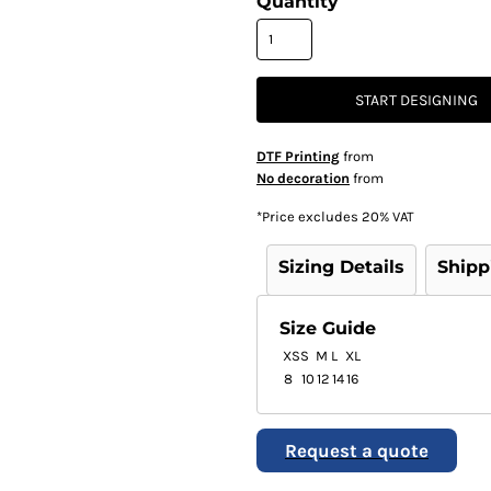
Quantity
START DESIGNING
DTF Printing
from
No decoration
from
*
Price excludes 20% VAT
Sizing Details
Shipp
Size Guide
XS
S
M
L
XL
8
10
12
14
16
Request a quote