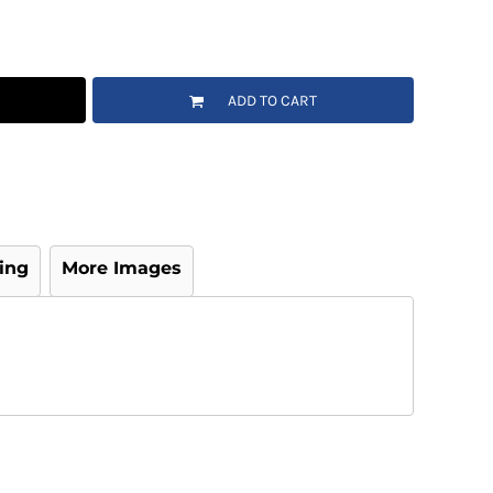
ADD TO CART
ing
More Images