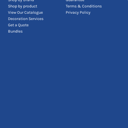
Shop by product
Terms & Conditions
View Our Catalogue
Privacy Policy
Decoration Services
Get a Quote
Bundles