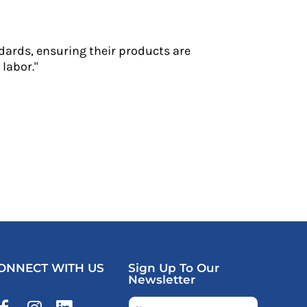
dards, ensuring their products are
labor."
ONNECT WITH US
Sign Up To Our
Newsletter