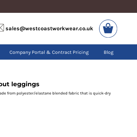
VIS
PPE
sales@westcoastworkwear.co.uk
dies
Boots
kets
Headwear
alls
Gloves
Company Portal & Contract Pricing
Blog
os
Eyewear
atshirts
Ear Protection
users
Disposables
irts
Biz Weld
ts
Disposable Respiratory
ut leggings
ade from polyester/elastane blended fabric that is quick-dry
SPECIAL OFFERS
Season Workwear
Packs
High Visibility
Bundles
Headwear Bundles