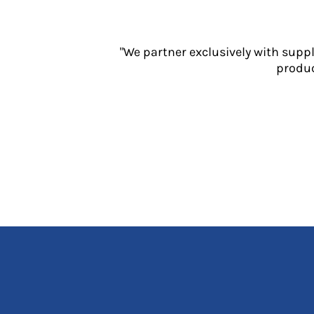
Jackets
Polos
Sweatshirts
"We partner exclusively with supp
Trousers
produc
T-Shirts
HI VIS
Hoodies
Jackets
Overalls
Polos
Sweatshirts
Trousers
T-Shirts
Vests
PPE
Boots
Headwear
Gloves