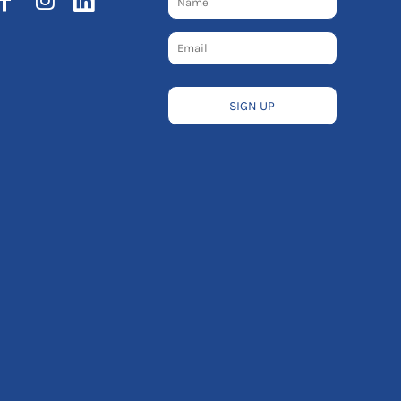
SIGN UP