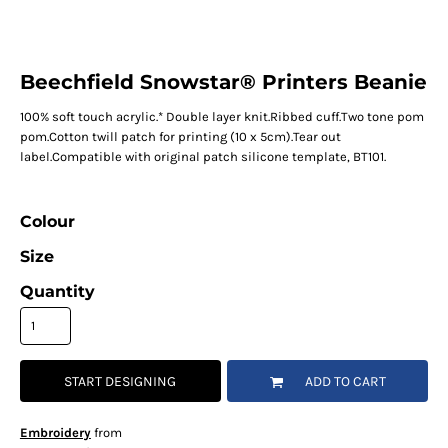
Beechfield Snowstar® Printers Beanie
100% soft touch acrylic.* Double layer knit.Ribbed cuff.Two tone pom
pom.Cotton twill patch for printing (10 x 5cm).Tear out
label.Compatible with original patch silicone template, BT101.
Colour
Size
Quantity
START DESIGNING
ADD TO CART
Embroidery
from