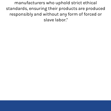
manufacturers who uphold strict ethical
standards, ensuring their products are produced
responsibly and without any form of forced or
slave labor."