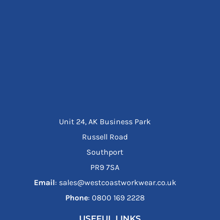
Unit 24, AK Business Park
Russell Road
Southport
PR9 7SA
Email
: sales@westcoastworkwear.co.uk
Phone
: ‪0800 169 2228‬
USEFUL LINKS