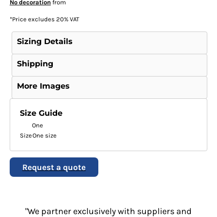
No decoration
from
*
Price excludes 20% VAT
Sizing Details
Shipping
More Images
Size Guide
One
Size
One size
Request a quote
"We partner exclusively with suppliers and