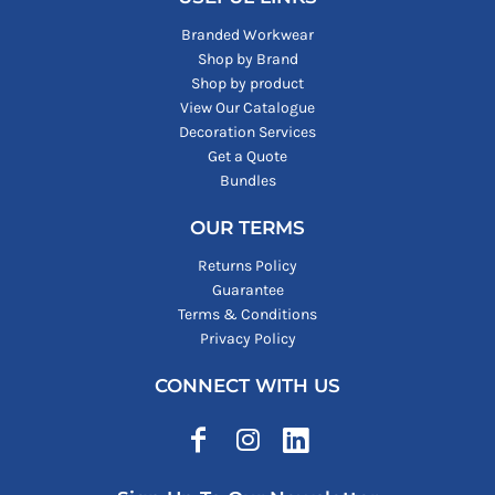
Branded Workwear
Shop by Brand
Shop by product
View Our Catalogue
Decoration Services
Get a Quote
Bundles
OUR TERMS
Returns Policy
Guarantee
Terms & Conditions
Privacy Policy
CONNECT WITH US