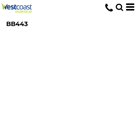
BB443