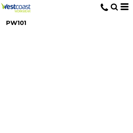
PW101