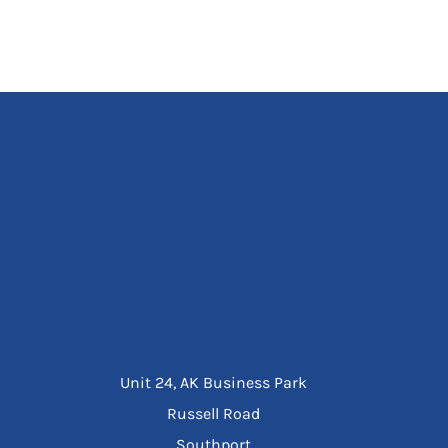
Unit 24, AK Business Park
Russell Road
Southport