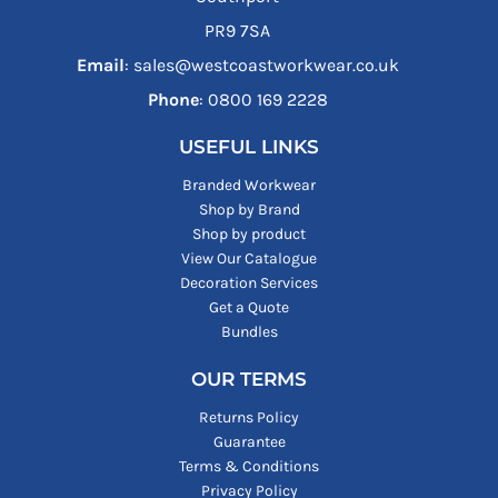
PR9 7SA
Email
: sales@westcoastworkwear.co.uk
Phone
: ‪0800 169 2228‬
USEFUL LINKS
Branded Workwear
Shop by Brand
Shop by product
View Our Catalogue
Decoration Services
Get a Quote
Bundles
OUR TERMS
Returns Policy
Guarantee
Terms & Conditions
Privacy Policy