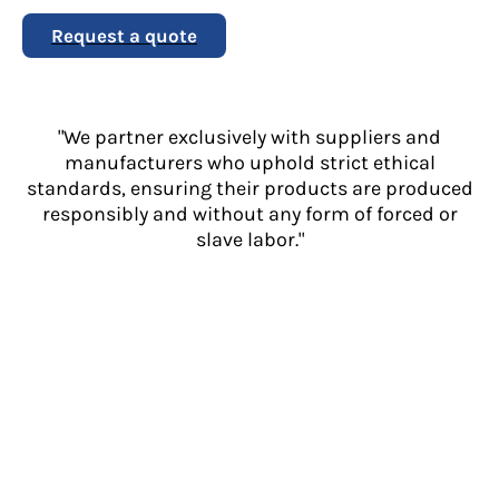
Request a quote
"We partner exclusively with suppliers and
manufacturers who uphold strict ethical
standards, ensuring their products are produced
responsibly and without any form of forced or
slave labor."