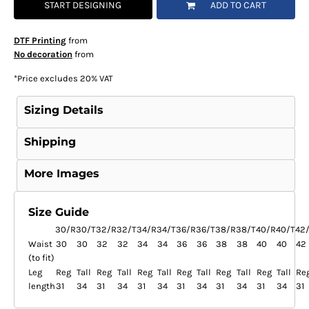
START DESIGNING
ADD TO CART
DTF Printing
from
No decoration
from
*
Price excludes 20% VAT
Sizing Details
Shipping
More Images
Size Guide
30/R
30/T
32/R
32/T
34/R
34/T
36/R
36/T
38/R
38/T
40/R
40/T
42
Waist
30
30
32
32
34
34
36
36
38
38
40
40
42
(to fit)
Leg
Reg
Tall
Reg
Tall
Reg
Tall
Reg
Tall
Reg
Tall
Reg
Tall
Re
length
31
34
31
34
31
34
31
34
31
34
31
34
31