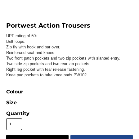
Portwest Action Trousers
UPF rating of 50+.
Belt loops.
Zip fly with hook and bar over.
Reinforced seat and knees.
Two front patch pockets and two zip pockets with slanted entry.
Two side zip pockets and two rear zip pockets.
Right leg pocket with tear release fastening.
Knee pad pockets to take knee pads PW102
Colour
Size
Quantity